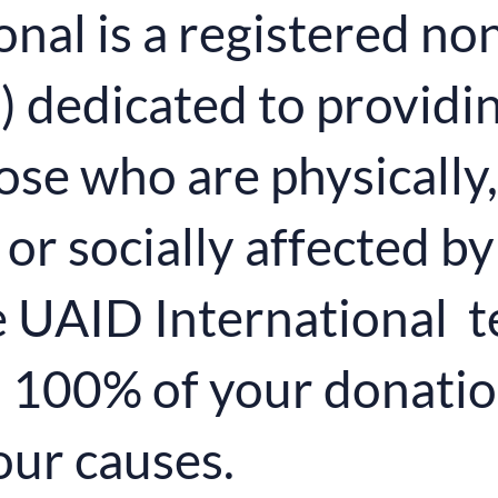
nal is a registered non
dedicated to providing
hose who are physically,
or socially affected by
 UAID International t
d 100% of your donatio
our causes.