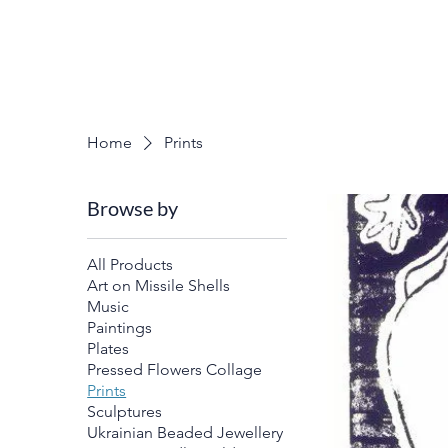
Home
Prints
Browse by
All Products
Art on Missile Shells
Music
Paintings
Plates
Pressed Flowers Collage
Prints
Sculptures
Ukrainian Beaded Jewellery