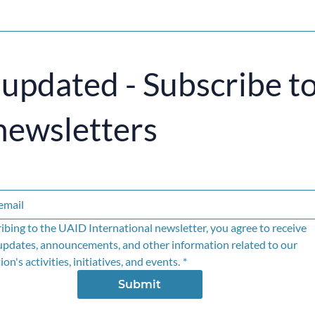
 updated - Subscribe t
newsletters
ibing to the UAID International newsletter, you agree to receive 
updates, announcements, and other information related to our 
on's activities, initiatives, and events.
*
Submit