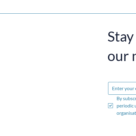
Stay
our 
By subscr
periodic 
organisati