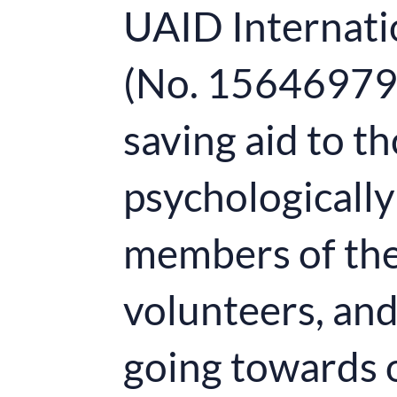
UAID Internatio
(No. 15646979) 
saving aid to t
psychologically 
members of the
volunteers, an
going towards 