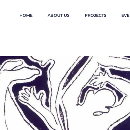
HOME
ABOUT US
PROJECTS
EVE