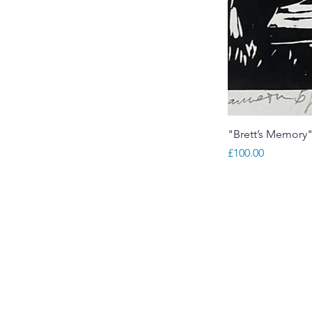
"Brett’s Memory
Price
£100.00