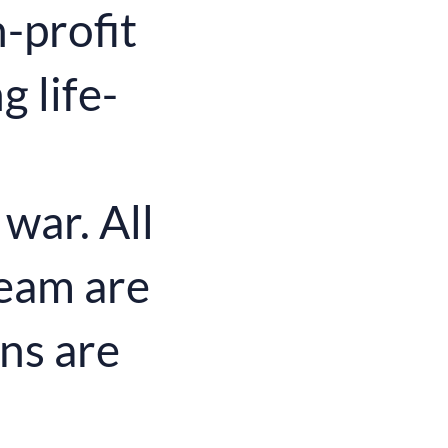
-profit
 life-
 war. All
eam are
ns are