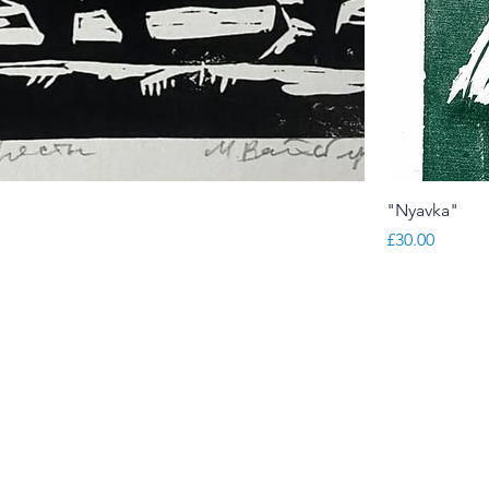
"
"Nyavka"
Price
£30.00