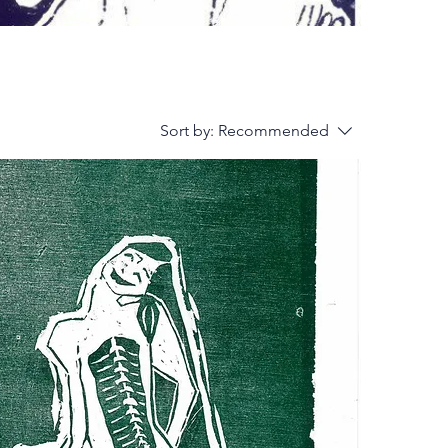
Sort by:
Recommended