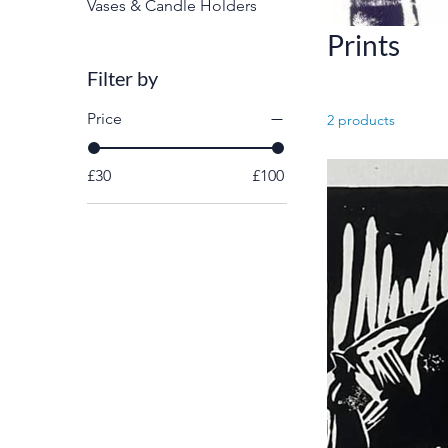
Vases & Candle Holders
Prints
Filter by
Price
2 products
£30
£100