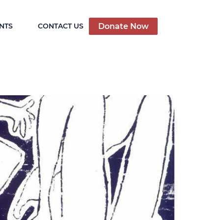
Donate Now
NTS
CONTACT US