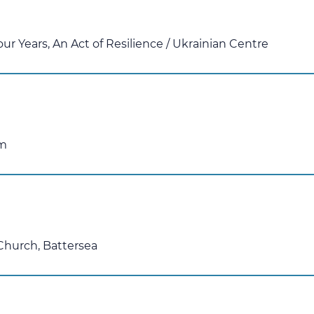
our Years, An Act of Resilience
/
Ukrainian Centre
am
 Church, Battersea