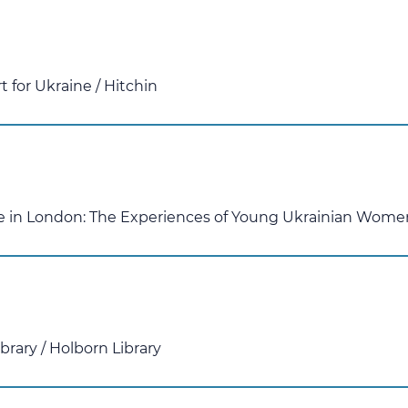
 for Ukraine
/
Hitchin
ife in London: The Experiences of Young Ukrainian Wome
ibrary
/
Holborn Library