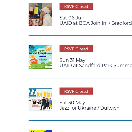
RSVP Closed
Sat 06 Jun
UAID at BOA Join In!
/
Bradfor
RSVP Closed
Sun 31 May
UAID at Sandford Park Summer
RSVP Closed
Sat 30 May
Jazz for Ukraine
/
Dulwich