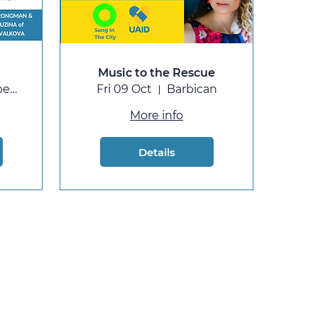
Music to the Rescue
St Cuthbert's, Earls Court
Fri 09 Oct
Barbican
More info
Details