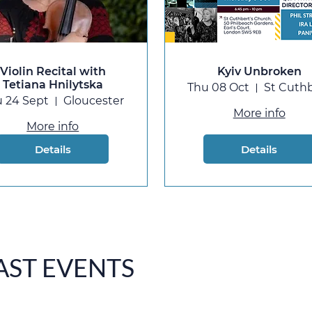
Violin Recital with
Kyiv Unbroken
Tetiana Hnilytska
Thu 08 Oct
 24 Sept
Gloucester
More info
More info
Details
Details
AST EVENTS