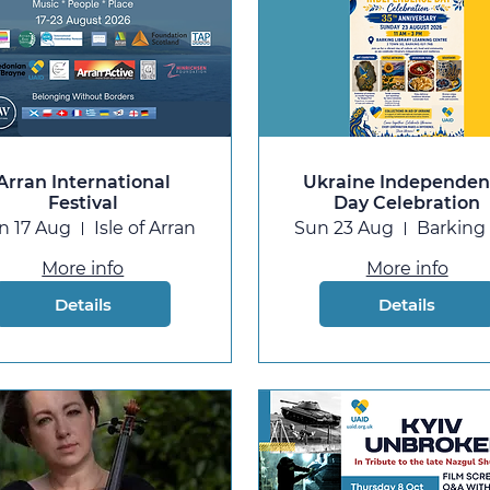
Arran International
Ukraine Independe
Festival
Day Celebration
n 17 Aug
Isle of Arran
Sun 23 Aug
More info
More info
Details
Details