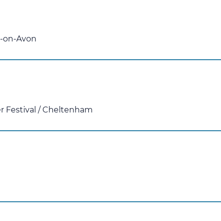
d-on-Avon
 Festival
/
Cheltenham