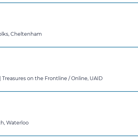
olks, Cheltenham
 Treasures on the Frontline
/
Online, UAID
ch, Waterloo