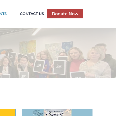
Donate Now
NTS
CONTACT US