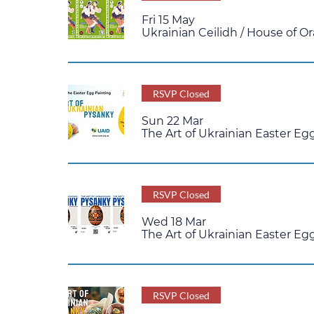
Fri 15 May
Ukrainian Ceilidh
/
House of Or
RSVP Closed
Sun 22 Mar
The Art of Ukrainian Easter E
RSVP Closed
Wed 18 Mar
The Art of Ukrainian Easter Eg
RSVP Closed