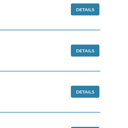
DETAILS
DETAILS
DETAILS