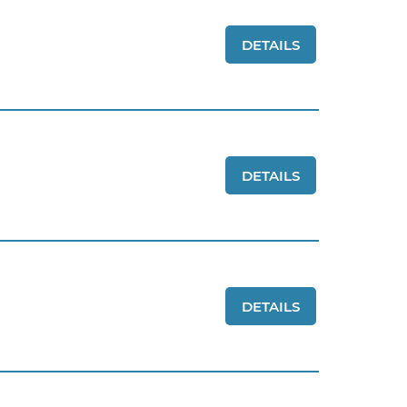
DETAILS
DETAILS
DETAILS