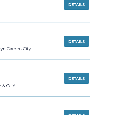
DETAILS
DETAILS
yn Garden City
DETAILS
e & Café