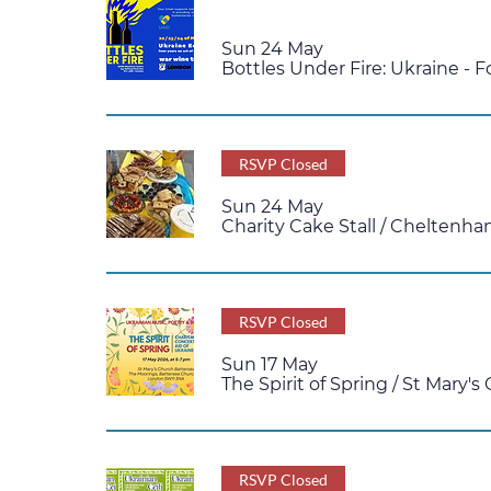
Multiple Dates
Sun 24 May
Bottles Under Fire: Ukraine - F
RSVP Closed
Sun 24 May
Charity Cake Stall
/
Cheltenh
RSVP Closed
Sun 17 May
The Spirit of Spring
/
St Mary's
RSVP Closed