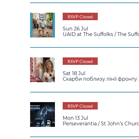
RSVP Closed
Sun 26 Jul
UAID at The Suffolks
/
The Suff
RSVP Closed
Sat 18 Jul
Скарби поблизу лінії фронту |
RSVP Closed
Mon 13 Jul
Perseverantia
/
St John’s Chur