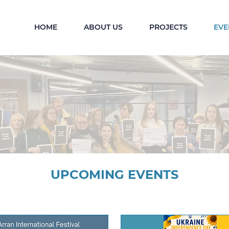
HOME
ABOUT US
PROJECTS
EVE
UPCOMING EVENTS