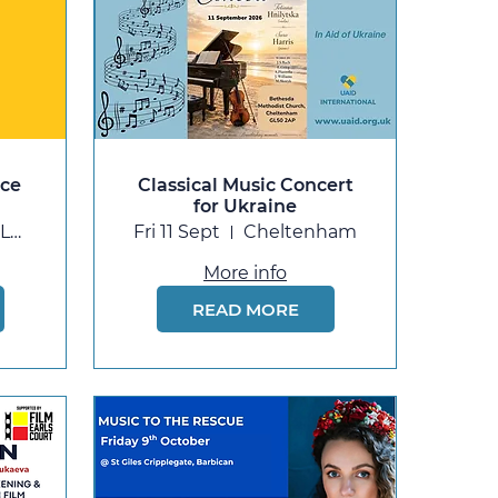
nce
Classical Music Concert
for Ukraine
Barking Learning Centre (Barking Library
Fri 11 Sept
Cheltenham
More info
READ MORE