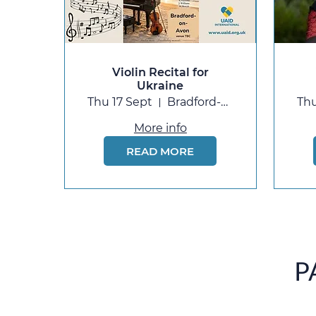
Violin Recital for
Ukraine
Thu 17 Sept
Bradford-on-Avon
Thu
More info
READ MORE
P