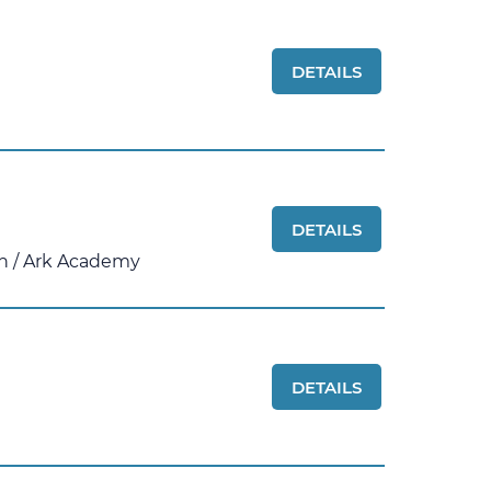
DETAILS
DETAILS
n
/
Ark Academy
DETAILS