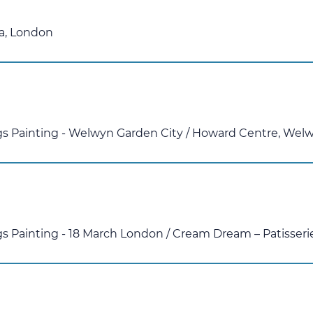
a, London
ggs Painting - Welwyn Garden City
/
Howard Centre, Welw
gs Painting - 18 March London
/
Cream Dream – Patisseri