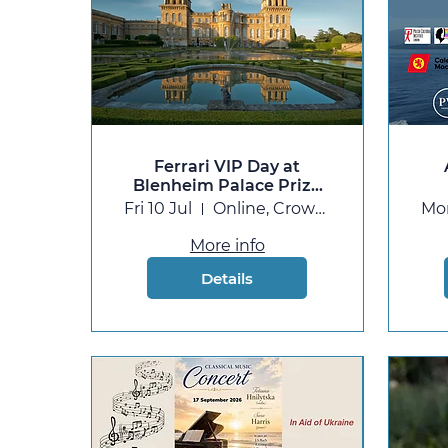
Ferrari VIP Day at
Blenheim Palace Prize
Draw
Fri 10 Jul
Online, Crowdfunder
Mo
More info
Details