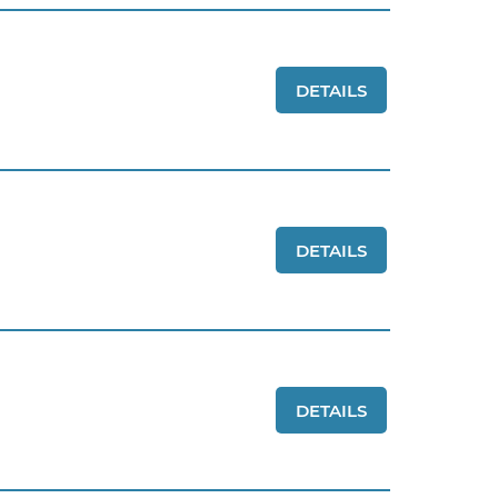
DETAILS
DETAILS
DETAILS