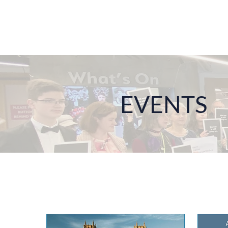
EVENTS