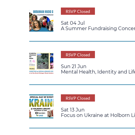
RSVP Closed
Sat 04 Jul
A Summer Fundraising Concert
RSVP Closed
Sun 21 Jun
Mental Health, Identity and L
RSVP Closed
Sat 13 Jun
Focus on Ukraine at Holborn L