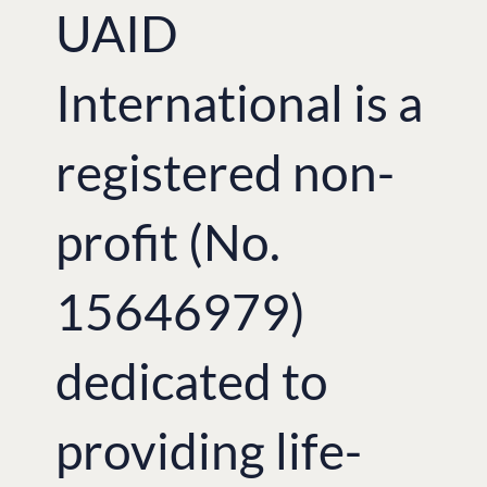
UAID
International is a
registered non-
profit (No.
15646979)
dedicated to
providing life-