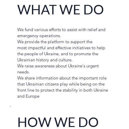
WHAT WE DO
We fund various efforts to assist with relief and
emergency operations.
We provide the platform to support the
most impactful and effective initiatives to help
the people of Ukraine, and to promote the
Ukrainian history and culture.
We raise awareness about Ukraine's urgent
needs.
We share information about the important role
that Ukrainian citizens play while being on the
front line to protect the stability in both Ukraine
and Europe
HOW WE DO