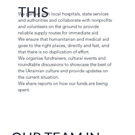
THIS
We partner with local hospitals, state services
and authorities and collaborate with nonprofits
and volunteers on the ground to provide
reliable supply routes for immediate aid.
We ensure that humanitarian and medical aid
goes to the right places, directly and fast, and
that there is no duplication of effort.
We organise fundraisers, cultural events and
roundtable discussions to showcase the best of
the Ukrainian culture and provide updates on
the current situation.
We share reports on how our funds are being
spent.