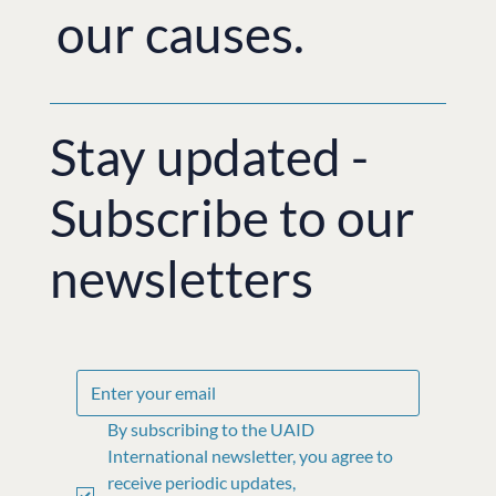
our causes.
Stay updated -
Subscribe to our
newsletters
By subscribing to the UAID 
International newsletter, you agree to 
receive periodic updates, 