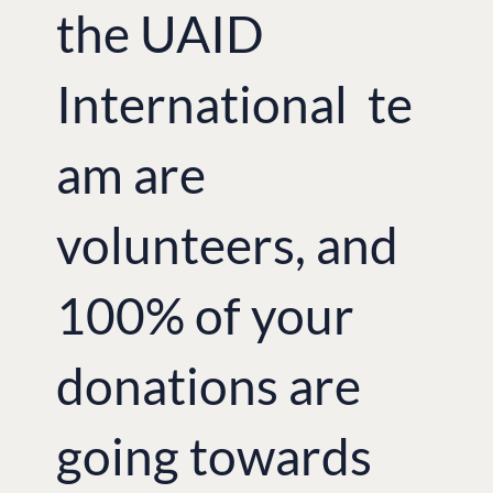
the UAID
International te
am are
volunteers, and
100% of your
donations are
going towards