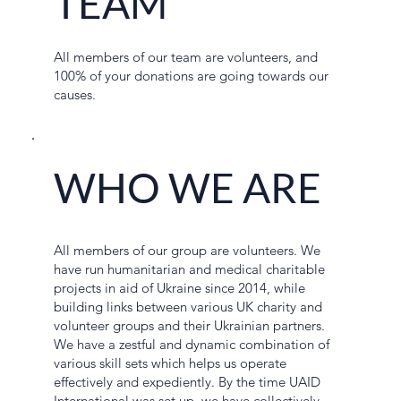
TEAM
All members of our team are volunteers, and
100% of your donations are going towards our
causes.
WHO WE ARE
All members of our group are volunteers. We
have run humanitarian and medical charitable
projects in aid of Ukraine since 2014, while
building links between various UK charity and
volunteer groups and their Ukrainian partners.
We have a zestful and dynamic combination of
various skill sets which helps us operate
effectively and expediently. By the time UAID
International was set up, we have collectively