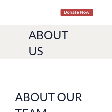
Donate Now
ABOUT
US
ABOUT OUR