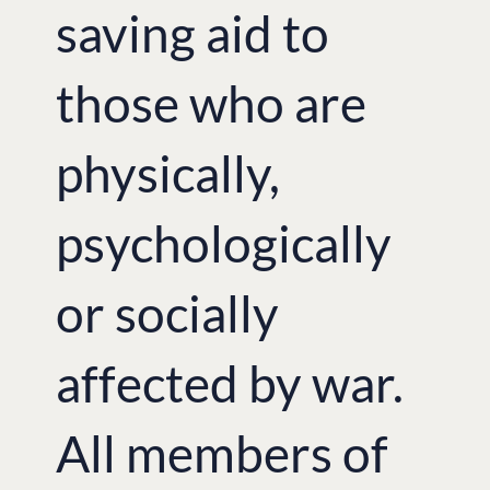
saving aid to
those who are
physically,
psychologically
or socially
affected by war.
All members of