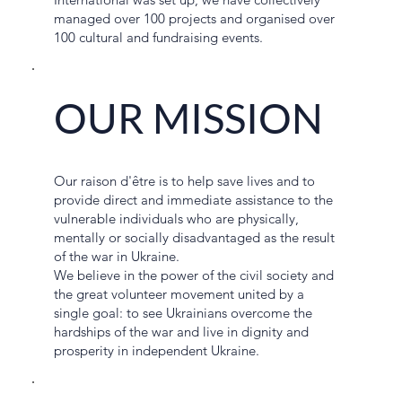
managed over 100 projects and organised over
100 cultural and fundraising events.
OUR MISSION
Our raison d'être is to help save lives and to
provide direct and immediate assistance to the
vulnerable individuals who are physically,
mentally or socially disadvantaged as the result
of the war in Ukraine.
We believe in the power of the civil society and
the great volunteer movement united by a
single goal: to see Ukrainians overcome the
hardships of the war and live in dignity and
prosperity in independent Ukraine.