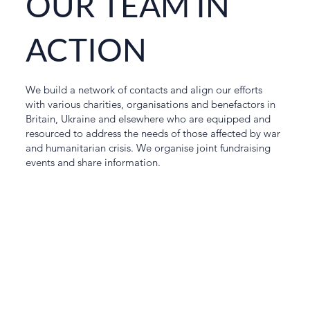
OUR TEAM IN
ACTION
We build a network of contacts and align our efforts
with various charities, organisations and benefactors in
Britain, Ukraine and elsewhere who are equipped and
resourced to address the needs of those affected by war
and humanitarian crisis. We organise joint fundraising
events and share information.