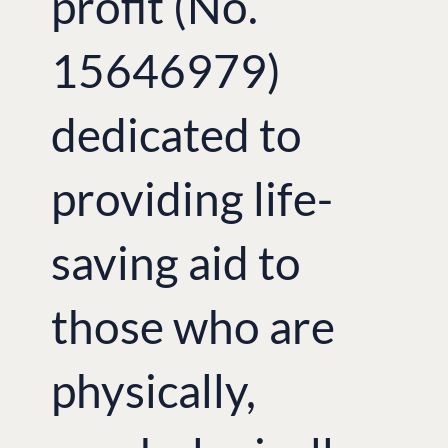
profit (No.
15646979)
dedicated to
providing life-
saving aid to
those who are
physically,