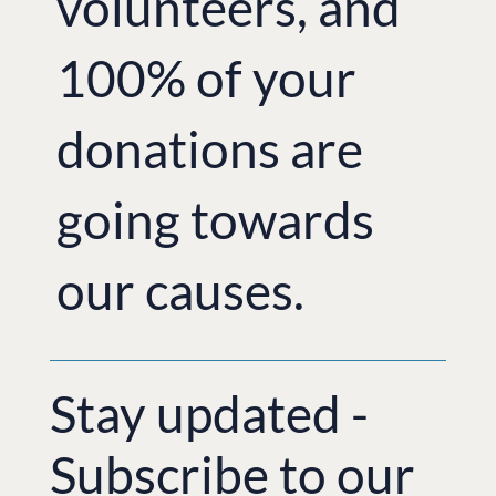
volunteers, and
100% of your
donations are
going towards
our causes.
Stay updated -
Subscribe to our