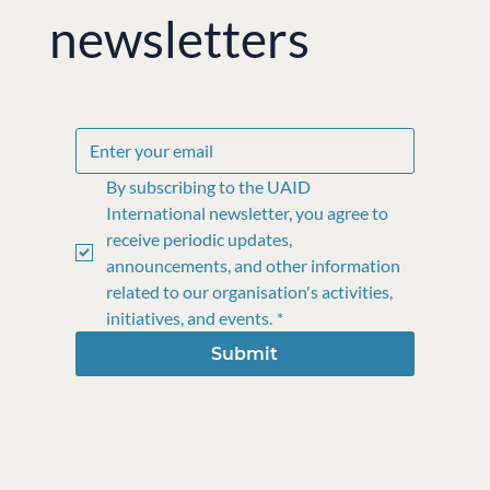
newsletters
By subscribing to the UAID 
International newsletter, you agree to 
receive periodic updates, 
announcements, and other information 
related to our organisation's activities, 
initiatives, and events.
*
Submit