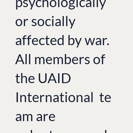
psychologically
or socially
affected by war.
All members of
the UAID
International te
am are