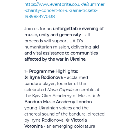
https://www.eventbrite.co.uk/e/summer
-charity-concert-for-ukraine-tickets-
1989859770138
Join us for an 
unforgettable evening of 
music, unity and generosity
 – all 
proceeds will support UAID’s 
humanitarian mission, delivering 
aid 
and vital assistance to communities 
affected by the war in Ukraine
.
✨ 
Programme Highlights:
🎤 
Iryna Rodionova
 – acclaimed 
bandura player, founder of the 
celebrated 
Nova Capella
 ensemble at 
the Kyiv Glier Academy of Music. 👧🎶 
Bandura Music Academy London
 – 
young Ukrainian voices and the 
ethereal sound of the bandura, directed 
by Iryna Rodionova. 🎼 
Victoria 
Voronina 
- an emerging coloratura 