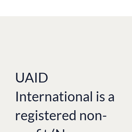
UAID
International is a
registered non-