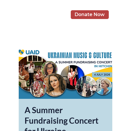
Donate Now
A Summer
Fundraising Concert