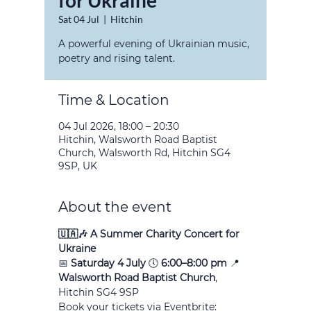
for Ukraine
Sat 04 Jul
  |  
Hitchin
A powerful evening of Ukrainian music,
poetry and rising talent.
Time & Location
04 Jul 2026, 18:00 – 20:30
Hitchin, Walsworth Road Baptist
Church, Walsworth Rd, Hitchin SG4
9SP, UK
About the event
🇺🇦🎶 A Summer Charity Concert for 
Ukraine
📅 
Saturday 4 July
 🕔 
6:00–8:00 pm
 📍 
Walsworth Road Baptist Church
, 
Hitchin SG4 9SP
Book your tickets via Eventbrite: 