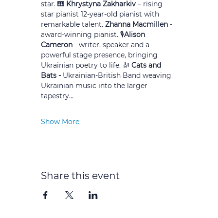
star. 🎹 
Khrystyna Zakharkiv
 – rising 
star pianist 12-year-old pianist with 
remarkable talent. 
Zhanna Macmillen 
- 
award-winning pianist. 🎙️
Alison 
Cameron
 - writer, speaker and a 
powerful stage presence, bringing 
Ukrainian poetry to life. 🎻 
Cats and 
Bats - 
Ukrainian-British Band weaving 
Ukrainian music into the larger 
tapestry…
Show More
Share this event