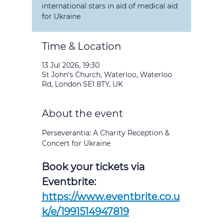
international stars in aid of medical aid
for Ukraine
Time & Location
13 Jul 2026, 19:30
St John’s Church, Waterloo, Waterloo
Rd, London SE1 8TY, UK
About the event
Perseverantia: A Charity Reception & 
Concert for Ukraine
Book your tickets via 
Eventbrite: 
https://www.eventbrite.co.u
k/e/1991514947819