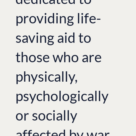
providing life-
saving aid to
those who are
physically,
psychologically
or socially
affected by war.