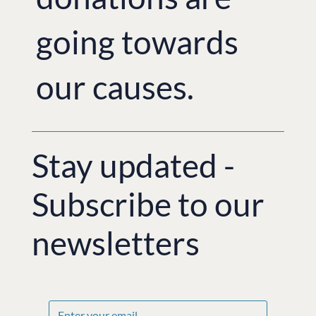
going towards
our causes.
Stay updated -
Subscribe to our
newsletters