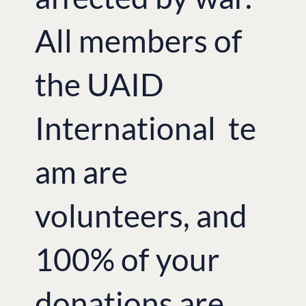
All members of
the UAID
International te
am are
volunteers, and
100% of your
donations are