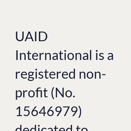
UAID
International is a
registered non-
profit (No.
15646979)
dedicated to