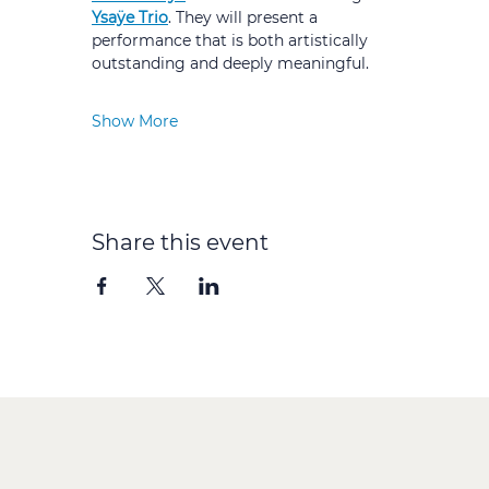
Ysaÿe Trio
. They will present a 
performance that is both artistically 
outstanding and deeply meaningful.
Show More
Share this event