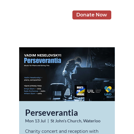
Donate Now
Perseverantia
Mon 13 Jul
  |  
St John’s Church, Waterloo
Charity concert and reception with