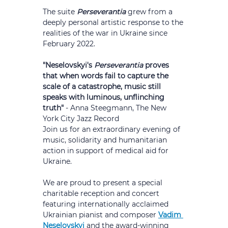
The suite 
Perseverantia
 grew from a 
deeply personal artistic response to the 
realities of the war in Ukraine since 
February 2022.
"Neselovskyi's 
Perseverantia
 proves 
that when words fail to capture the 
scale of a catastrophe, music still 
speaks with luminous, unflinching 
truth" 
- Anna Steegmann, The New 
York City Jazz Record
Join us for an extraordinary evening of 
music, solidarity and humanitarian 
action in support of medical aid for 
Ukraine.
We are proud to present a special 
charitable reception and concert 
featuring internationally acclaimed 
Ukrainian pianist and composer 
Vadim 
Neselovskyi 
and the award-winning 