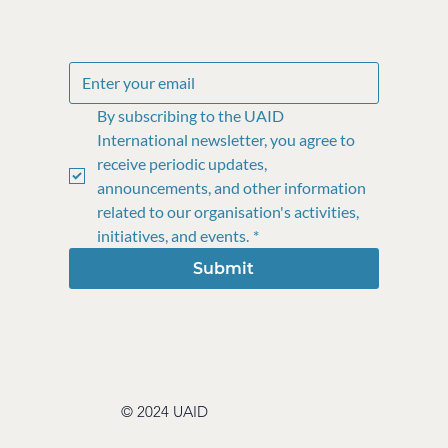
By subscribing to the UAID 
International newsletter, you agree to 
receive periodic updates, 
announcements, and other information 
related to our organisation's activities, 
initiatives, and events.
*
Submit
© 2024 UAID