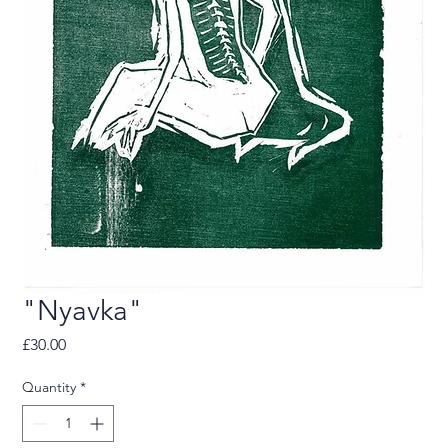
"Nyavka"
Price
£30.00
Quantity
*