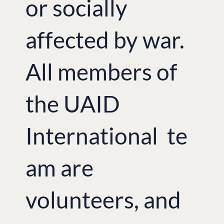
or socially
affected by war.
All members of
the UAID
International te
am are
volunteers, and