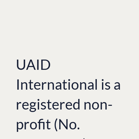
UAID
International is a
registered non-
profit (No.