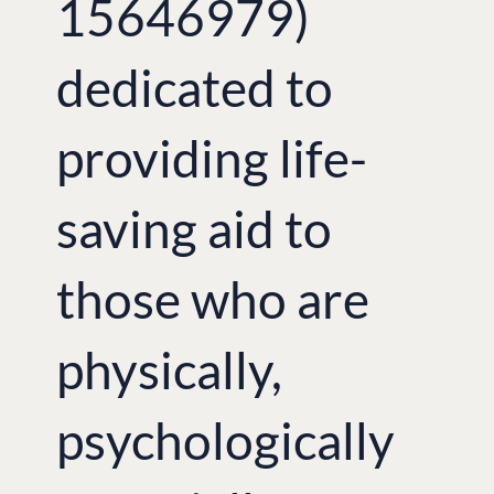
15646979)
dedicated to
providing life-
saving aid to
those who are
physically,
psychologically