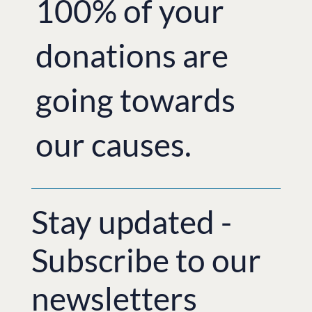
100% of your
donations are
going towards
our causes.
Stay updated -
Subscribe to our
newsletters