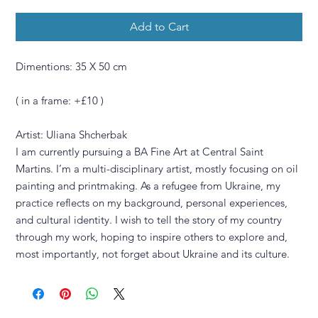
Add to Cart
Dimentions: 35 X 50 cm
( in a frame: +£10 )
Artist: Uliana Shcherbak
I am currently pursuing a BA Fine Art at Central Saint
Martins. I’m a multi-disciplinary artist, mostly focusing on oil
painting and printmaking. As a refugee from Ukraine, my
practice reflects on my background, personal experiences,
and cultural identity. I wish to tell the story of my country
through my work, hoping to inspire others to explore and,
most importantly, not forget about Ukraine and its culture.