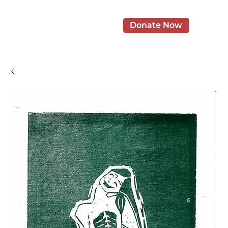
Donate Now