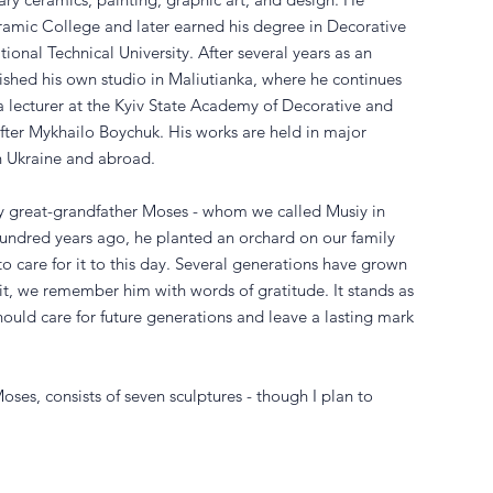
ramic College and later earned his degree in Decorative
onal Technical University. After several years as an
blished his own studio in Maliutianka, where he continues
a lecturer at the Kyiv State Academy of Decorative and
ter Mykhailo Boychuk. His works are held in major
n Ukraine and abroad.
 my great-grandfather Moses - whom we called Musiy in
hundred years ago, he planted an orchard on our family
to care for it to this day. Several generations have grown
ruit, we remember him with words of gratitude. It stands as
uld care for future generations and leave a lasting mark
oses, consists of seven sculptures - though I plan to