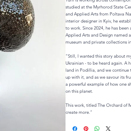
studied at the Myrhorod State Ce
and Applied Arts from Poltava Nati
interior designer in Kyiv, he esta
to work. Since 2024, he has been 
Applied Arts and Design named af
museum and private collections i
“Still, I wanted this story about
Ukrainian - to be heard again. A 
land in Podillia, and we continue 
up with it, and as we savour its f
a powerful example of how one sho
on this planet.
This work, titled The Orchard of M
create more.”