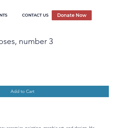
Donate Now
NTS
CONTACT US
oses, number 3
Add to Cart
ary ceramics, painting, graphic art, and design. He