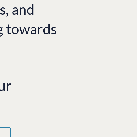
s, and
g towards
ur