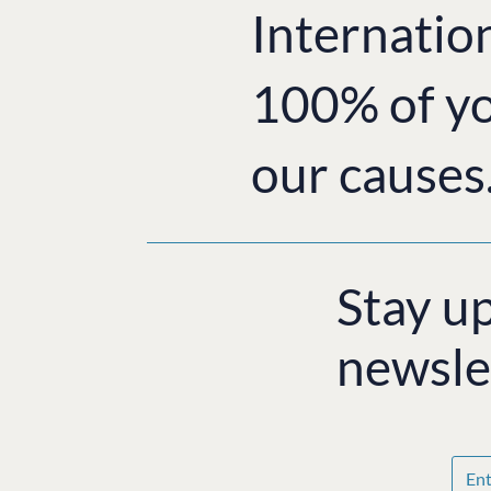
Internatio
100% of yo
our causes
Stay u
newsle