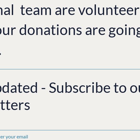
nal team are volunteer
ur donations are goin
.
pdated - Subscribe to o
tters