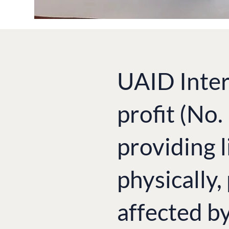
UAID Inter
profit (No
providing l
physically,
affected b