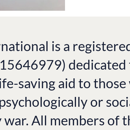
national is a registere
. 15646979) dedicated 
ife-saving aid to thos
 psychologically or soci
y war. All members of 