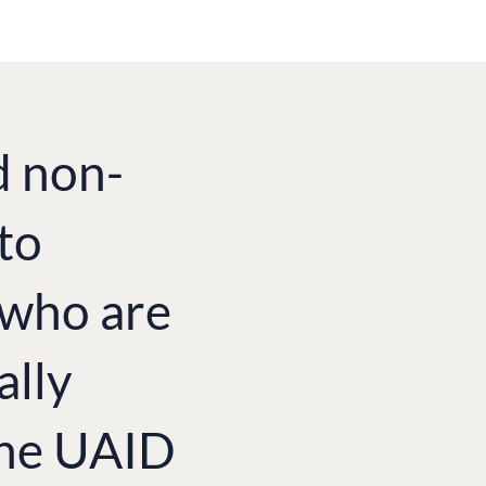
d non-
to
e who are
ally
the UAID