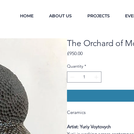
HOME
ABOUT US
PROJECTS
EVE
The Orchard of M
Price
£950.00
Quantity
*
Ceramics
Artist: Yuriy Voytovych
Yurii is working across contempor