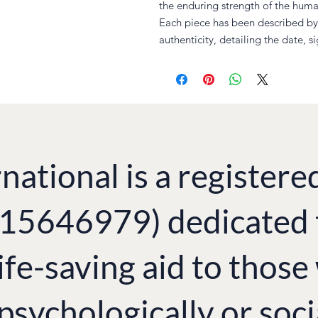
the enduring strength of the human
Each piece has been described by 
authenticity, detailing the date, s
national is a registere
. 15646979) dedicated 
ife-saving aid to thos
 psychologically or soci