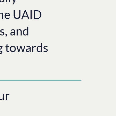
the UAID
s, and
g towards
ur