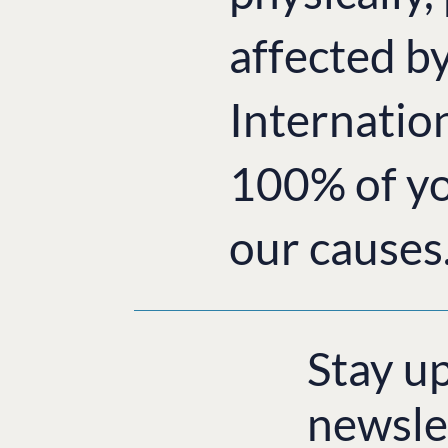
affected b
Internatio
100% of yo
our causes
Stay u
newsle