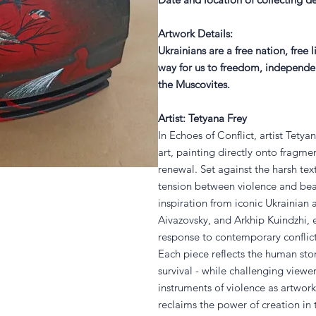
Artwork Details
:
Ukrainians are a free nation, free 
way for us to freedom, independenc
the Muscovites.
Artist: Tetyana Frey
In Echoes of Conflict, artist Tety
art, painting directly onto fragmen
renewal. Set against the harsh tex
tension between violence and be
inspiration from iconic Ukrainian 
Aivazovsky, and Arkhip Kuindzhi, e
response to contemporary conflic
Each piece reflects the human stor
survival - while challenging viewer
instruments of violence as artwork
reclaims the power of creation in 