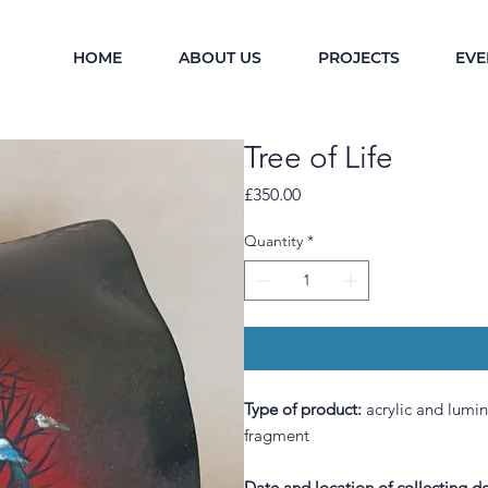
HOME
ABOUT US
PROJECTS
EVE
Tree of Life
Price
£350.00
Quantity
*
Type of product:
a
crylic and lumi
fragment
Date and location of collecting de