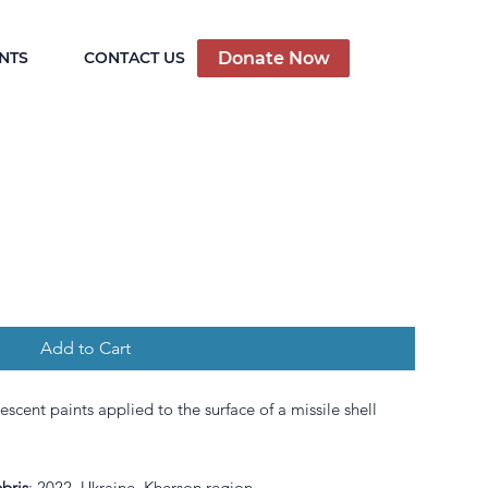
Donate Now
NTS
CONTACT US
Add to Cart
nescent paints applied to the surface of
a missile
shell
bris
: 2022, Ukraine, Kherson region