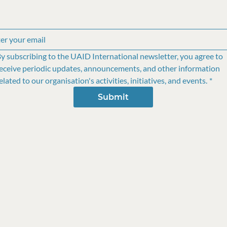
y subscribing to the UAID International newsletter, you agree to 
eceive periodic updates, announcements, and other information 
elated to our organisation's activities, initiatives, and events.
*
Submit