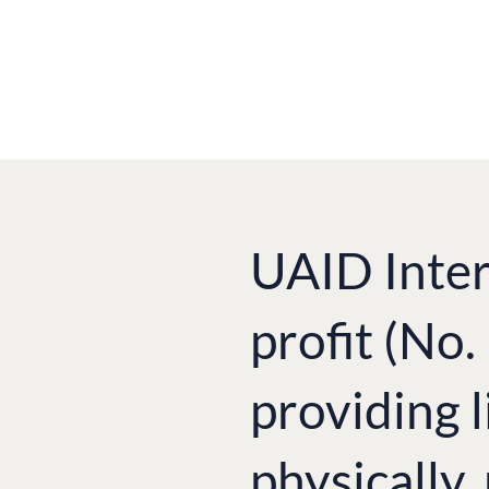
UAID Inter
profit (No
providing l
physically,