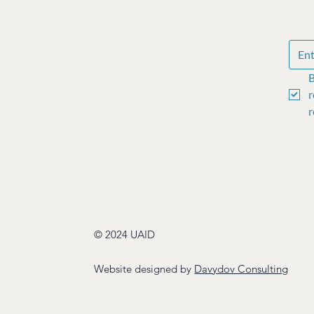
B
r
r
© 2024 UAID
Website designed by
Davydov Consulting