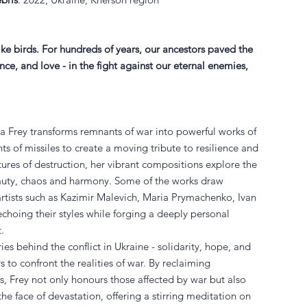
like birds. For hundreds of years, our ancestors paved the
e, and love - in the fight against our eternal enemies,
ana Frey transforms remnants of war into powerful works of
ts of missiles to create a moving tribute to resilience and
tures of destruction, her vibrant compositions explore the
auty, chaos and harmony. Some of the works draw
artists such as Kazimir Malevich, Maria Prymachenko, Ivan
choing their styles while forging a deeply personal
t.
ies behind the conflict in Ukraine - solidarity, hope, and
s to confront the realities of war. By reclaiming
s, Frey not only honours those affected by war but also
the face of devastation, offering a stirring meditation on