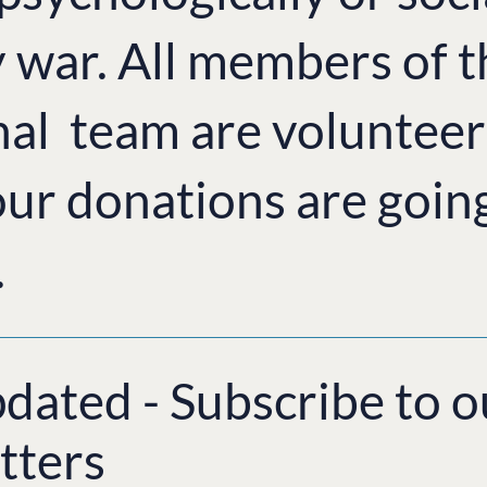
y war. All members of 
nal team are volunteer
ur donations are goin
.
pdated - Subscribe to o
tters