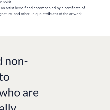
 spirit.
an artist herself and accompanied by a certificate of
ignature, and other unique attributes of the artwork.
d non-
to
e who are
ally