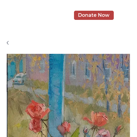
Donate Now