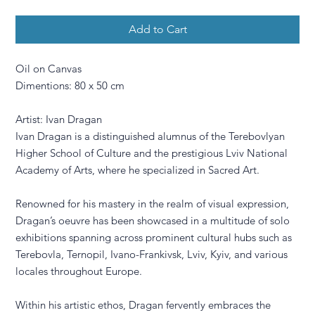
Add to Cart
Oil on Canvas
Dimentions: 80 x 50 cm
Artist: Ivan Dragan
Ivan Dragan is a distinguished alumnus of the Terebovlyan
Higher School of Culture and the prestigious Lviv National
Academy of Arts, where he specialized in Sacred Art.
Renowned for his mastery in the realm of visual expression,
Dragan’s oeuvre has been showcased in a multitude of solo
exhibitions spanning across prominent cultural hubs such as
Terebovla, Ternopil, Ivano-Frankivsk, Lviv, Kyiv, and various
locales throughout Europe.
Within his artistic ethos, Dragan fervently embraces the