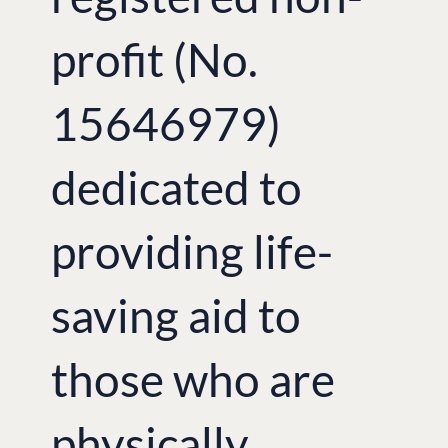
profit (No.
15646979)
dedicated to
providing life-
saving aid to
those who are
physically,