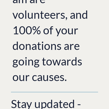
volunteers, and
100% of your
donations are
going towards
our causes.
Stay updated -