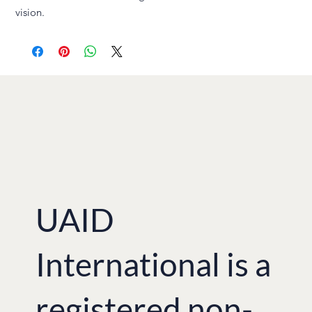
vision.
UAID
International is a
registered non-