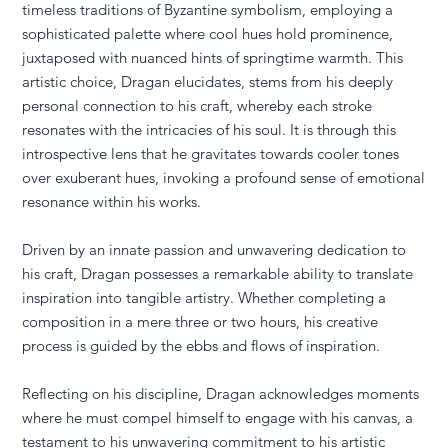
timeless traditions of Byzantine symbolism, employing a
sophisticated palette where cool hues hold prominence,
juxtaposed with nuanced hints of springtime warmth. This
artistic choice, Dragan elucidates, stems from his deeply
personal connection to his craft, whereby each stroke
resonates with the intricacies of his soul. It is through this
introspective lens that he gravitates towards cooler tones
over exuberant hues, invoking a profound sense of emotional
resonance within his works.
Driven by an innate passion and unwavering dedication to
his craft, Dragan possesses a remarkable ability to translate
inspiration into tangible artistry. Whether completing a
composition in a mere three or two hours, his creative
process is guided by the ebbs and flows of inspiration.
Reflecting on his discipline, Dragan acknowledges moments
where he must compel himself to engage with his canvas, a
testament to his unwavering commitment to his artistic