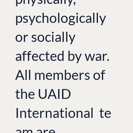
psychologically
or socially
affected by war.
All members of
the UAID
International te
am are