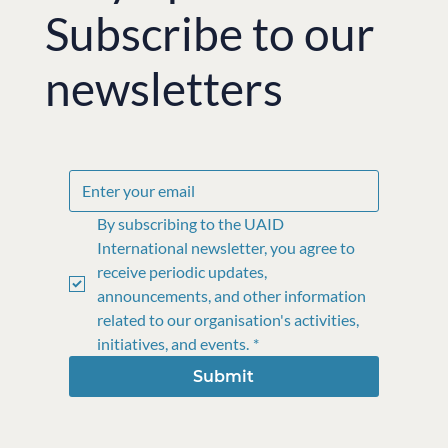
Subscribe to our
newsletters
By subscribing to the UAID 
International newsletter, you agree to 
receive periodic updates, 
announcements, and other information 
related to our organisation's activities, 
initiatives, and events.
*
Submit