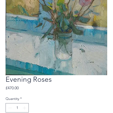
Evening Roses
Price
£470.00
Quantity
*