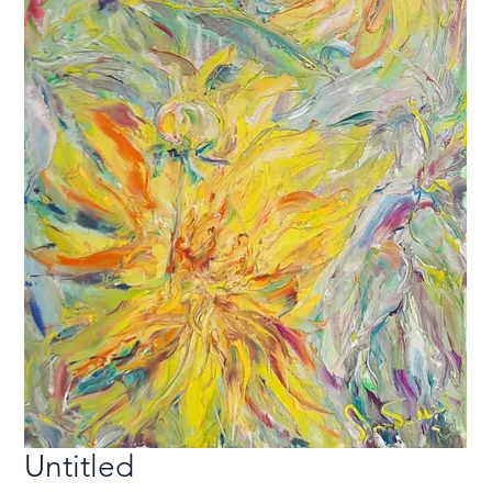
Untitled