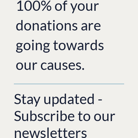
100% of your
donations are
going towards
our causes.
Stay updated -
Subscribe to our
newsletters