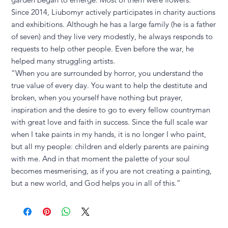
Since 2014, Liubomyr actively participates in charity auctions
and exhibitions. Although he has a large family (he is a father
of seven) and they live very modestly, he always responds to
requests to help other people. Even before the war, he
helped many struggling artists.
“When you are surrounded by horror, you understand the
true value of every day. You want to help the destitute and
broken, when you yourself have nothing but prayer,
inspiration and the desire to go to every fellow countryman
with great love and faith in success. Since the full scale war
when I take paints in my hands, it is no longer I who paint,
but all my people: children and elderly parents are paining
with me. And in that moment the palette of your soul
becomes mesmerising, as if you are not creating a painting,
but a new world, and God helps you in all of this.”