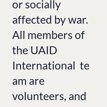
or socially
affected by war.
All members of
the UAID
International te
am are
volunteers, and