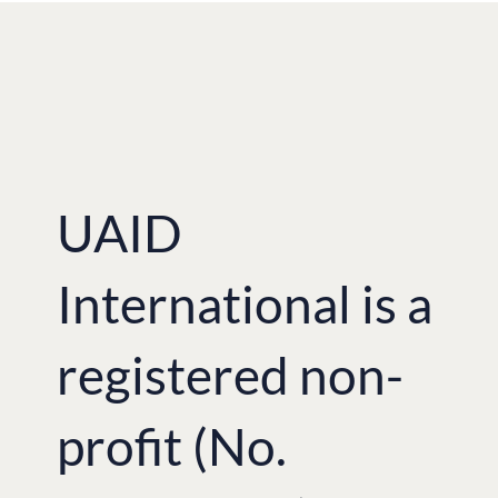
UAID
International is a
registered non-
profit (No.