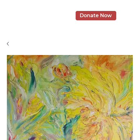
Donate Now