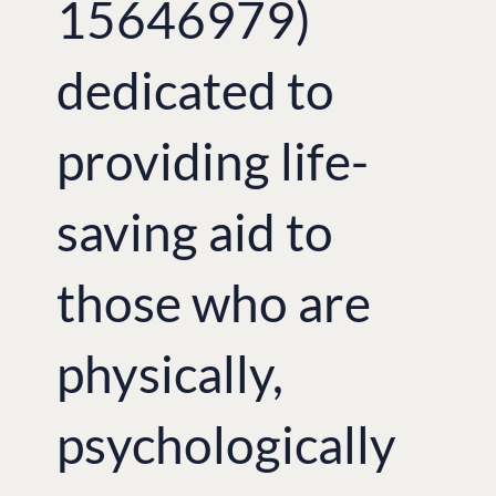
15646979)
dedicated to
providing life-
saving aid to
those who are
physically,
psychologically