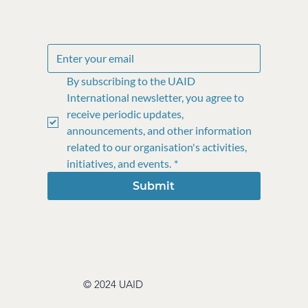
By subscribing to the UAID 
International newsletter, you agree to 
receive periodic updates, 
announcements, and other information 
related to our organisation's activities, 
initiatives, and events.
*
Submit
© 2024 UAID