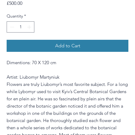
Price
£500.00
Quantity
*
Add to Cart
Dimentions: 70 X 120 cm
Artist: Liubomyr Martyniuk
Flowers are truly Liubomyr’s most favorite subject. For a long
while Lybomyr used to visit Kyiv’s Central Botanical Gardens
for en plein air. He was so fascinated by plein airs that the
director of the botanic garden noticed it and offered him a
workshop in one of the buildings on the grounds of the
botanical garden. He thoroughly studied each flower and
then a whole series of works dedicated to the botanical
garden began to emerge. Most of them were flowers.