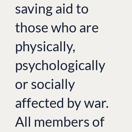
saving aid to
those who are
physically,
psychologically
or socially
affected by war.
All members of