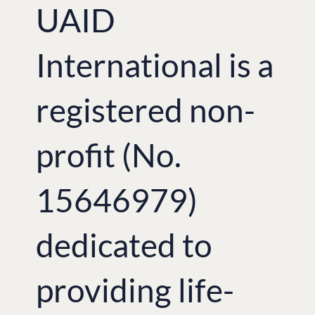
UAID
International is a
registered non-
profit (No.
15646979)
dedicated to
providing life-