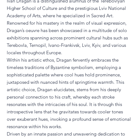
Ivan Dragan is a distinguished alumnus of the Terebovlyan
Higher School of Culture and the prestigious Lviv National
Academy of Arts, where he specialized in Sacred Art.
Renowned for his mastery in the realm of visual expression,
Dragan’s oeuvre has been showcased in a multitude of solo
exhibitions spanning across prominent cultural hubs such as
Terebovla, Ternopil, Ivano-Frankivsk, Lviv, Kyiv, and various
locales throughout Europe.
Within his artistic ethos, Dragan fervently embraces the
timeless traditions of Byzantine symbolism, employing a
sophisticated palette where cool hues hold prominence,
juxtaposed with nuanced hints of springtime warmth. This
artistic choice, Dragan elucidates, stems from his deeply
personal connection to his craft, whereby each stroke
resonates with the intricacies of his soul. It is through this
introspective lens that he gravitates towards cooler tones
over exuberant hues, invoking a profound sense of emotional
resonance within his works.
Driven by an innate passion and unwavering dedication to