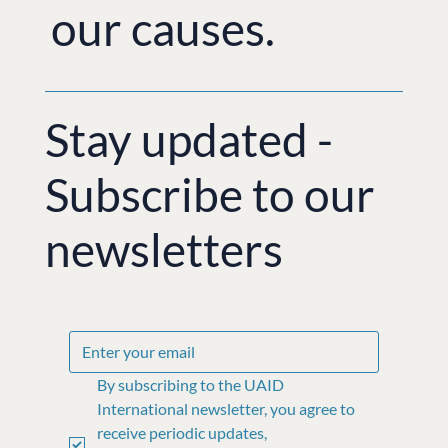
our causes.
Stay updated -
Subscribe to our
newsletters
By subscribing to the UAID 
International newsletter, you agree to 
receive periodic updates, 