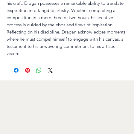
his craft, Dragan possesses a remarkable ability to translate
inspiration into tangible artistry. Whether completing a
composition in a mere three or two hours, his creative
process is guided by the ebbs and flows of inspiration.
Reflecting on his discipline, Dragan acknowledges moments
where he must compel himself to engage with his canvas, a
testament to his unwavering commitment to his artistic
vision.