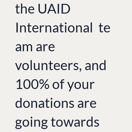
the UAID
International te
am are
volunteers, and
100% of your
donations are
going towards