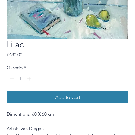
Lilac
Price
£480.00
Quantity
*
Add to Cart
Dimentions: 60 X 60 cm
Artist: Ivan Dragan