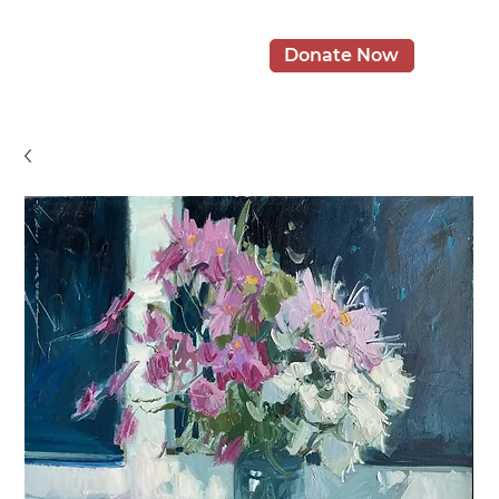
Donate Now