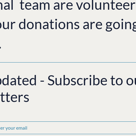
nal team are volunteer
ur donations are goin
.
pdated - Subscribe to o
tters