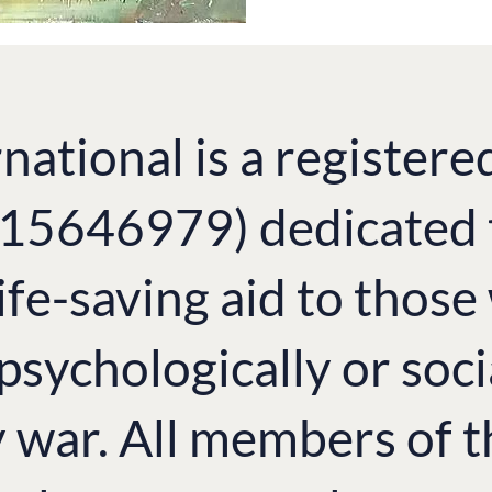
national is a registere
. 15646979) dedicated 
ife-saving aid to thos
 psychologically or soci
y war. All members of 