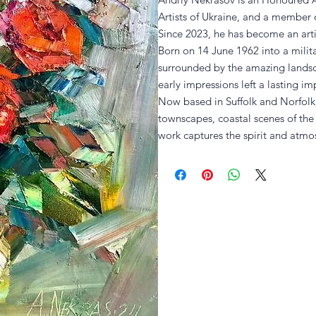
Artists of Ukraine, and a member o
Since 2023, he has become an artis
Born on 14 June 1962 into a milita
surrounded by the amazing lands
early impressions left a lasting imp
Now based in Suffolk and Norfolk, 
townscapes, coastal scenes of th
work captures the spirit and atmos