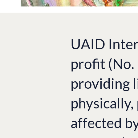
UAID Inter
profit (No
providing l
physically,
affected b