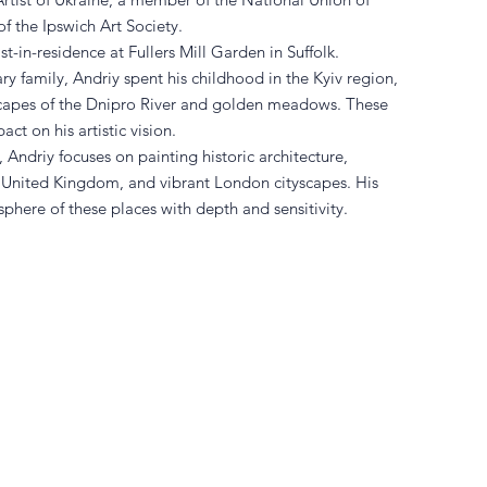
f the Ipswich Art Society.
t-in-residence at Fullers Mill Garden in Suffolk.
ry family, Andriy spent his childhood in the Kyiv region,
capes of the Dnipro River and golden meadows. These
act on his artistic vision.
Andriy focuses on painting historic architecture,
e United Kingdom, and vibrant London cityscapes. His
phere of these places with depth and sensitivity.