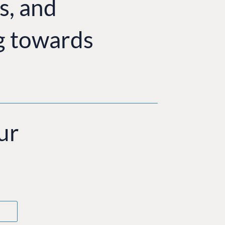
s, and
g towards
ur