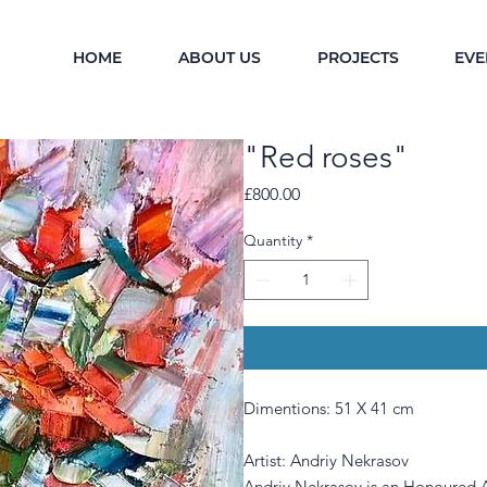
HOME
ABOUT US
PROJECTS
EVE
"Red roses"
Price
£800.00
Quantity
*
Dimentions: 51 X 41 cm
Artist: Andriy Nekrasov
Andriy Nekrasov is an Honoured A