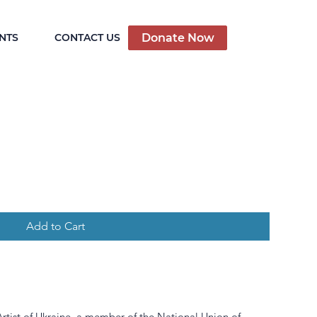
Donate Now
NTS
CONTACT US
Add to Cart
rtist of Ukraine, a member of the National Union of