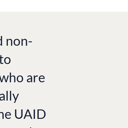
d non-
to
e who are
ally
the UAID