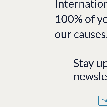
Internatio
100% of yo
our causes
Stay u
newsle