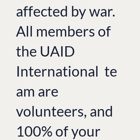
affected by war.
All members of
the UAID
International te
am are
volunteers, and
100% of your