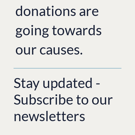
donations are
going towards
our causes.
Stay updated -
Subscribe to our
newsletters