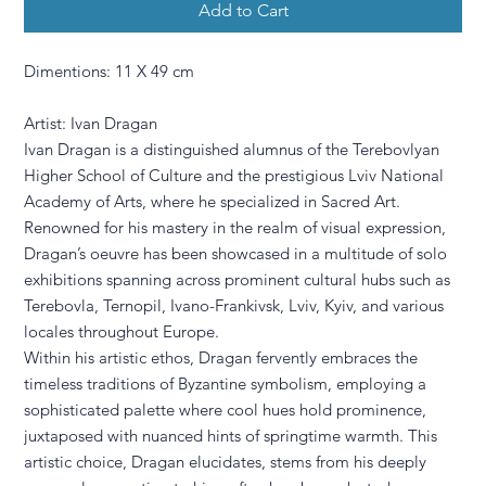
Add to Cart
Dimentions: 11 X 49 cm
Artist: Ivan Dragan
Ivan Dragan is a distinguished alumnus of the Terebovlyan
Higher School of Culture and the prestigious Lviv National
Academy of Arts, where he specialized in Sacred Art.
Renowned for his mastery in the realm of visual expression,
Dragan’s oeuvre has been showcased in a multitude of solo
exhibitions spanning across prominent cultural hubs such as
Terebovla, Ternopil, Ivano-Frankivsk, Lviv, Kyiv, and various
locales throughout Europe.
Within his artistic ethos, Dragan fervently embraces the
timeless traditions of Byzantine symbolism, employing a
sophisticated palette where cool hues hold prominence,
juxtaposed with nuanced hints of springtime warmth. This
artistic choice, Dragan elucidates, stems from his deeply