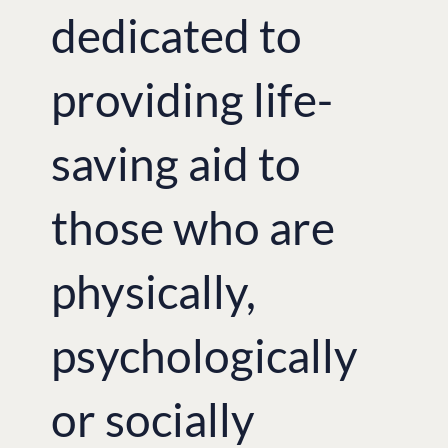
dedicated to
providing life-
saving aid to
those who are
physically,
psychologically
or socially