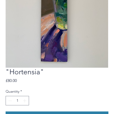
"Hortensia"
Price
£80.00
Quantity
*