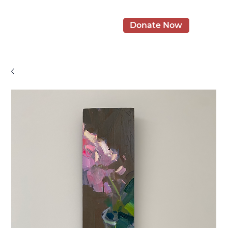
Donate Now