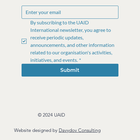
By subscribing to the UAID 
International newsletter, you agree to 
receive periodic updates, 
announcements, and other information 
related to our organisation's activities, 
initiatives, and events.
*
Submit
© 2024 UAID
Website designed by
Davydov Consulting