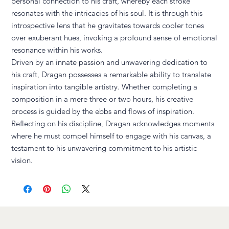
personal connection to his craft, whereby each stroke
resonates with the intricacies of his soul. It is through this
introspective lens that he gravitates towards cooler tones
over exuberant hues, invoking a profound sense of emotional
resonance within his works.
Driven by an innate passion and unwavering dedication to
his craft, Dragan possesses a remarkable ability to translate
inspiration into tangible artistry. Whether completing a
composition in a mere three or two hours, his creative
process is guided by the ebbs and flows of inspiration.
Reflecting on his discipline, Dragan acknowledges moments
where he must compel himself to engage with his canvas, a
testament to his unwavering commitment to his artistic
vision.