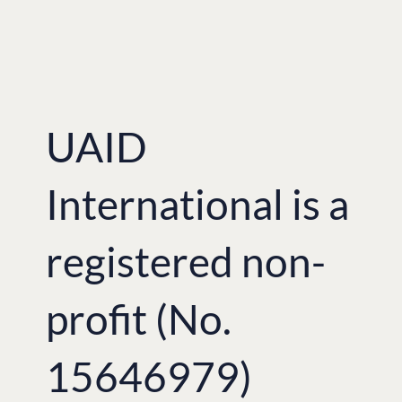
UAID
International is a
registered non-
profit (No.
15646979)