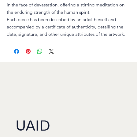
in the face of devastation, offering a stirring meditation on
the enduring strength of the human spirit.
Each piece has been described by an artist herself and
accompanied by a certificate of authenticity, detailing the
date, signature, and other unique attributes of the artwork.
UAID