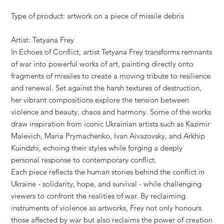
Type of product: artwork on a piece of missile debris
Artist: Tetyana Frey
In Echoes of Conflict, artist Tetyana Frey transforms remnants
of war into powerful works of art, painting directly onto
fragments of missiles to create a moving tribute to resilience
and renewal. Set against the harsh textures of destruction,
her vibrant compositions explore the tension between
violence and beauty, chaos and harmony. Some of the works
draw inspiration from iconic Ukrainian artists such as Kazimir
Malevich, Maria Prymachenko, Ivan Aivazovsky, and Arkhip
Kuindzhi, echoing their styles while forging a deeply
personal response to contemporary conflict.
Each piece reflects the human stories behind the conflict in
Ukraine - solidarity, hope, and survival - while challenging
viewers to confront the realities of war. By reclaiming
instruments of violence as artworks, Frey not only honours
those affected by war but also reclaims the power of creation