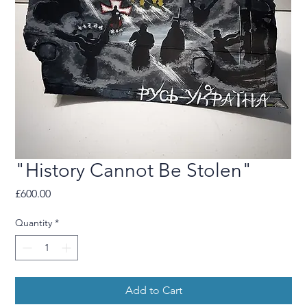
"History Cannot Be Stolen"
Price
£600.00
Quantity
*
Add to Cart