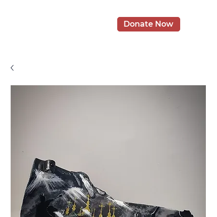
Donate Now