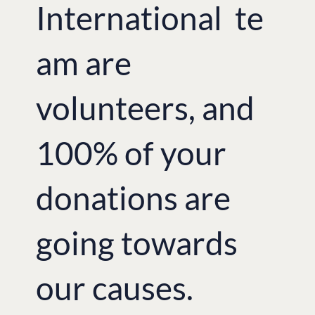
International te
am are
volunteers, and
100% of your
donations are
going towards
our causes.