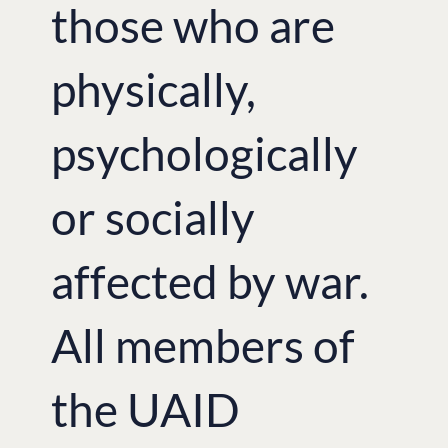
those who are
physically,
psychologically
or socially
affected by war.
All members of
the UAID