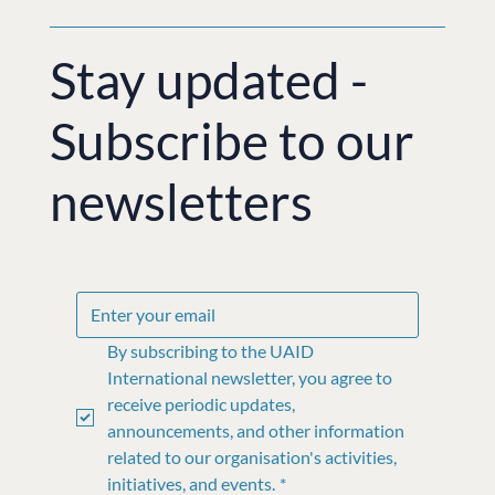
Stay updated -
Subscribe to our
newsletters
By subscribing to the UAID 
International newsletter, you agree to 
receive periodic updates, 
announcements, and other information 
related to our organisation's activities, 
initiatives, and events.
*