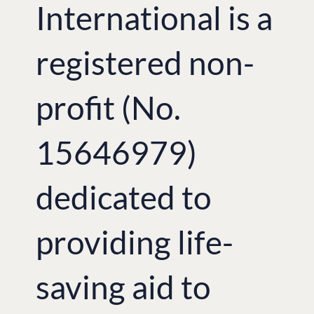
International is a
registered non-
profit (No.
15646979)
dedicated to
providing life-
saving aid to