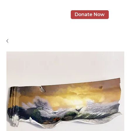
Donate Now