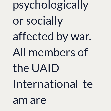
psychologically
or socially
affected by war.
All members of
the UAID
International te
am are