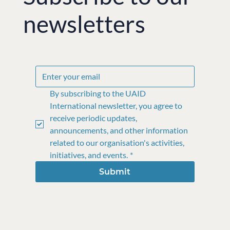
newsletters
By subscribing to the UAID 
International newsletter, you agree to 
receive periodic updates, 
announcements, and other information 
related to our organisation's activities, 
initiatives, and events.
*
Submit