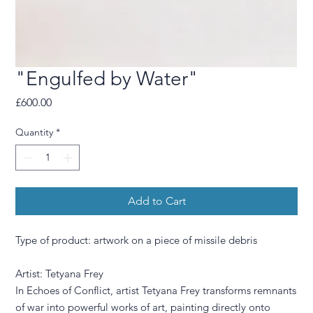
"Engulfed by Water"
Price
£600.00
Quantity
*
Add to Cart
Type of product: artwork on a piece of missile debris
Artist: Tetyana Frey
In Echoes of Conflict, artist Tetyana Frey transforms remnants
of war into powerful works of art, painting directly onto