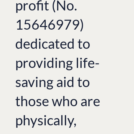
profit (No.
15646979)
dedicated to
providing life-
saving aid to
those who are
physically,