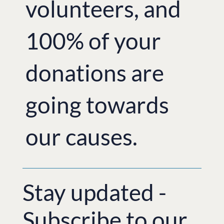
volunteers, and
100% of your
donations are
going towards
our causes.
Stay updated -
Subscribe to our