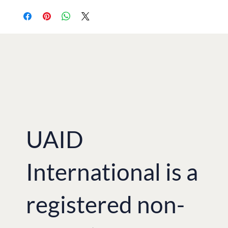
UAID
International is a
registered non-