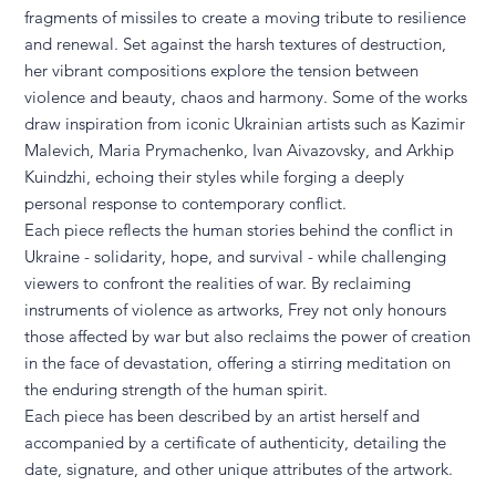
fragments of missiles to create a moving tribute to resilience
and renewal. Set against the harsh textures of destruction,
her vibrant compositions explore the tension between
violence and beauty, chaos and harmony. Some of the works
draw inspiration from iconic Ukrainian artists such as Kazimir
Malevich, Maria Prymachenko, Ivan Aivazovsky, and Arkhip
Kuindzhi, echoing their styles while forging a deeply
personal response to contemporary conflict.
Each piece reflects the human stories behind the conflict in
Ukraine - solidarity, hope, and survival - while challenging
viewers to confront the realities of war. By reclaiming
instruments of violence as artworks, Frey not only honours
those affected by war but also reclaims the power of creation
in the face of devastation, offering a stirring meditation on
the enduring strength of the human spirit.
Each piece has been described by an artist herself and
accompanied by a certificate of authenticity, detailing the
date, signature, and other unique attributes of the artwork.