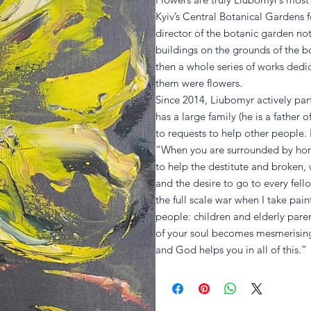
Kyiv’s Central Botanical Gardens fo
director of the botanic garden no
buildings on the grounds of the b
then a whole series of works ded
them were flowers.
Since 2014, Liubomyr actively part
has a large family (he is a father
to requests to help other people. 
“When you are surrounded by horr
to help the destitute and broken, 
and the desire to go to every fell
the full scale war when I take pain
people: children and elderly pare
of your soul becomes mesmerising,
and God helps you in all of this.”