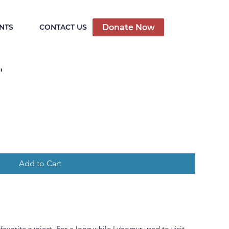
Donate Now
NTS
CONTACT US
"
Add to Cart
favorite subject. For a long while Lybomyr used to visit