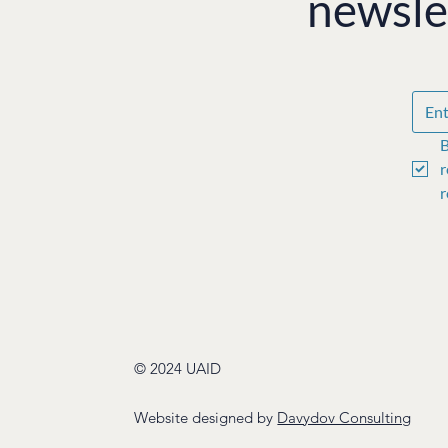
newsle
B
r
r
© 2024 UAID
Website designed by
Davydov Consulting