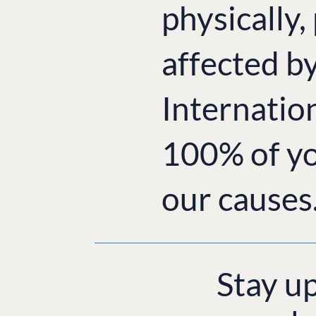
physically,
affected b
Internatio
100% of yo
our causes
Stay u