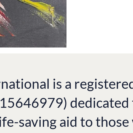
national is a registere
. 15646979) dedicated 
ife-saving aid to thos