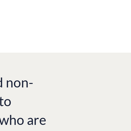
d non-
to
e who are