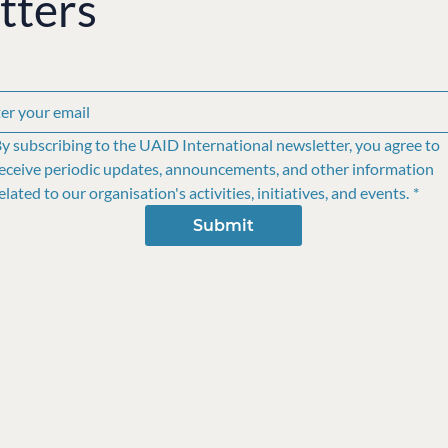
tters
y subscribing to the UAID International newsletter, you agree to 
eceive periodic updates, announcements, and other information 
elated to our organisation's activities, initiatives, and events.
*
Submit