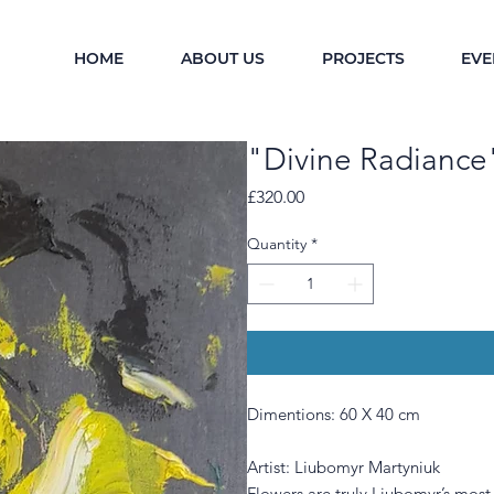
HOME
ABOUT US
PROJECTS
EVE
"Divine Radiance
Price
£320.00
Quantity
*
Dimentions: 60 X 40 cm
Artist: Liubomyr Martyniuk
Flowers are truly Liubomyr’s most 