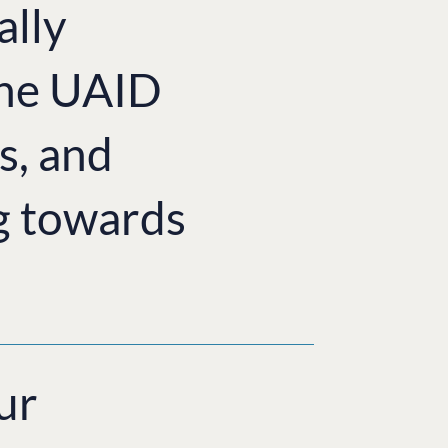
ally
the UAID
s, and
g towards
ur