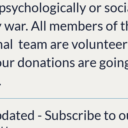
 psychologically or soci
y war. All members of 
nal team are volunteer
ur donations are goin
.
pdated - Subscribe to o