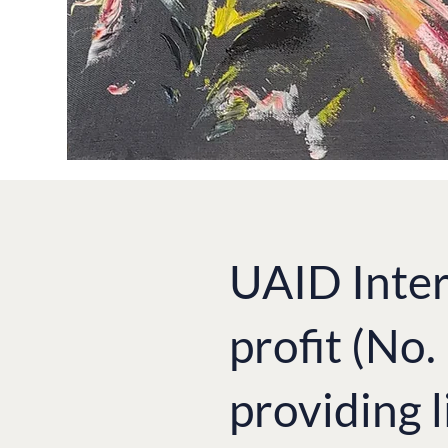
UAID Inter
profit (No
providing l