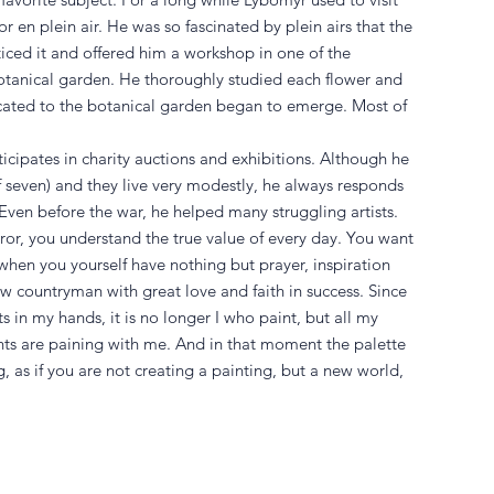
r en plein air. He was so fascinated by plein airs that the
ticed it and offered him a workshop in one of the
otanical garden. He thoroughly studied each flower and
icated to the botanical garden began to emerge. Most of
icipates in charity auctions and exhibitions. Although he
 of seven) and they live very modestly, he always responds
Even before the war, he helped many struggling artists.
or, you understand the true value of every day. You want
when you yourself have nothing but prayer, inspiration
ow countryman with great love and faith in success. Since
ts in my hands, it is no longer I who paint, but all my
nts are paining with me. And in that moment the palette
 as if you are not creating a painting, but a new world,