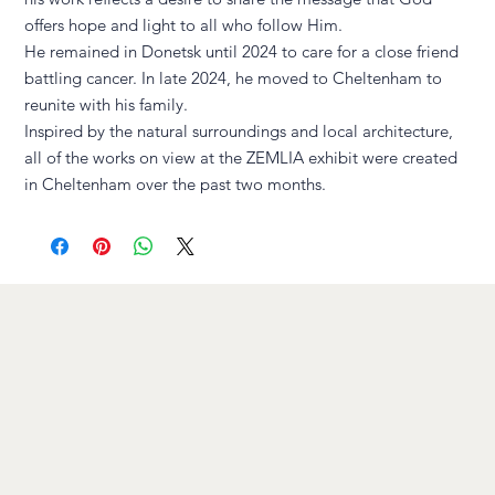
offers hope and light to all who follow Him.
He remained in Donetsk until 2024 to care for a close friend
battling cancer. In late 2024, he moved to Cheltenham to
reunite with his family.
Inspired by the natural surroundings and local architecture,
all of the works on view at the ZEMLIA exhibit were created
in Cheltenham over the past two months.