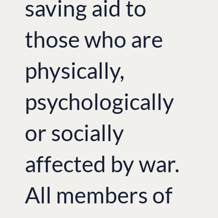
saving aid to
those who are
physically,
psychologically
or socially
affected by war.
All members of