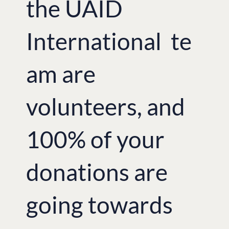
the UAID
International te
am are
volunteers, and
100% of your
donations are
going towards