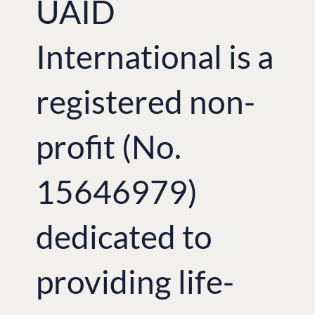
UAID
International is a
registered non-
profit (No.
15646979)
dedicated to
providing life-