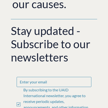
our causes.
Stay updated -
Subscribe to our
newsletters
By subscribing to the UAID 
International newsletter, you agree to 
receive periodic updates, 
announcements, and other information 