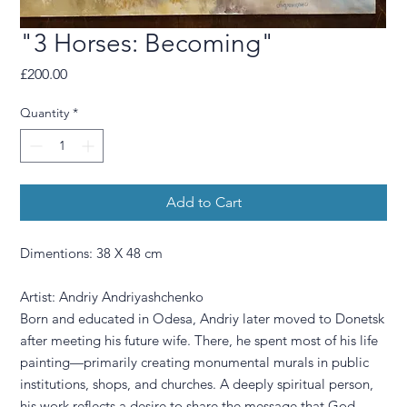
"3 Horses: Becoming"
Price
£200.00
Quantity
*
Add to Cart
Dimentions: 38 X 48 cm
Artist: Andriy Andriyashchenko
Born and educated in Odesa, Andriy later moved to Donetsk
after meeting his future wife. There, he spent most of his life
painting—primarily creating monumental murals in public
institutions, shops, and churches. A deeply spiritual person,
his work reflects a desire to share the message that God