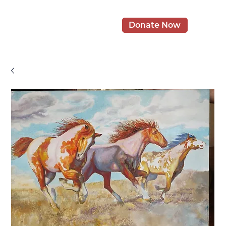
Donate Now