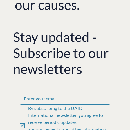
our causes.
Stay updated -
Subscribe to our
newsletters
By subscribing to the UAID 
International newsletter, you agree to 
receive periodic updates, 
announcements, and other information 