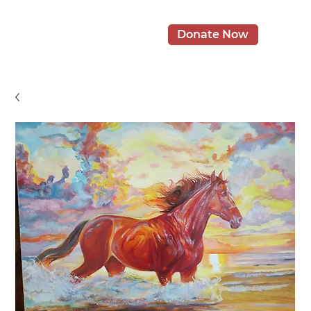
Donate Now