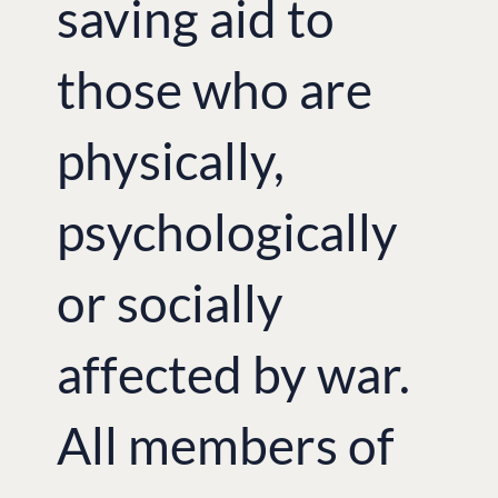
saving aid to
those who are
physically,
psychologically
or socially
affected by war.
All members of