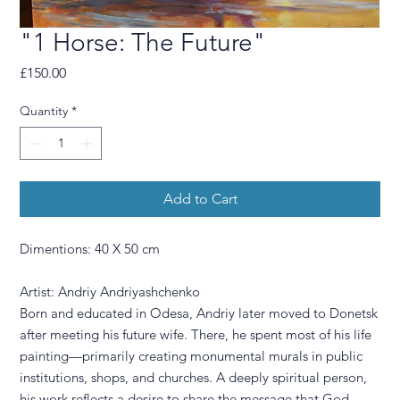
"1 Horse: The Future"
Price
£150.00
Quantity
*
Add to Cart
Dimentions: 40 X 50 cm
Artist: Andriy Andriyashchenko
Born and educated in Odesa, Andriy later moved to Donetsk
after meeting his future wife. There, he spent most of his life
painting—primarily creating monumental murals in public
institutions, shops, and churches. A deeply spiritual person,
his work reflects a desire to share the message that God