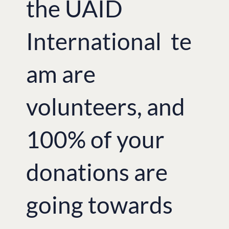
the UAID
International te
am are
volunteers, and
100% of your
donations are
going towards