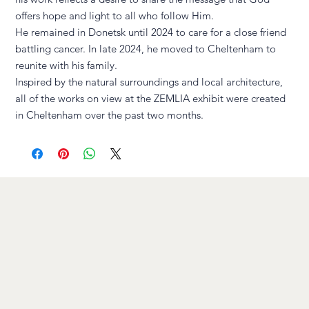
offers hope and light to all who follow Him.
He remained in Donetsk until 2024 to care for a close friend
battling cancer. In late 2024, he moved to Cheltenham to
reunite with his family.
Inspired by the natural surroundings and local architecture,
all of the works on view at the ZEMLIA exhibit were created
in Cheltenham over the past two months.