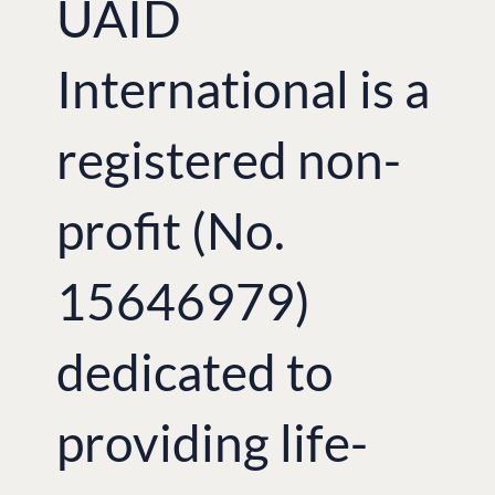
UAID
International is a
registered non-
profit (No.
15646979)
dedicated to
providing life-