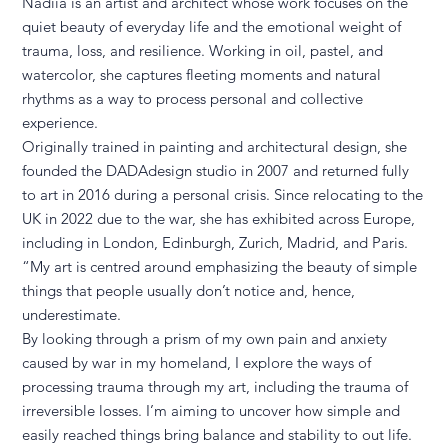
Nadiia is an artist and architect whose work focuses on the
quiet beauty of everyday life and the emotional weight of
trauma, loss, and resilience. Working in oil, pastel, and
watercolor, she captures fleeting moments and natural
rhythms as a way to process personal and collective
experience.
Originally trained in painting and architectural design, she
founded the DADAdesign studio in 2007 and returned fully
to art in 2016 during a personal crisis. Since relocating to the
UK in 2022 due to the war, she has exhibited across Europe,
including in London, Edinburgh, Zurich, Madrid, and Paris.
“My art is centred around emphasizing the beauty of simple
things that people usually don’t notice and, hence,
underestimate.
By looking through a prism of my own pain and anxiety
caused by war in my homeland, I explore the ways of
processing trauma through my art, including the trauma of
irreversible losses. I’m aiming to uncover how simple and
easily reached things bring balance and stability to out life.