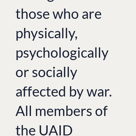
those who are
physically,
psychologically
or socially
affected by war.
All members of
the UAID