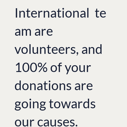
International te
am are
volunteers, and
100% of your
donations are
going towards
our causes.