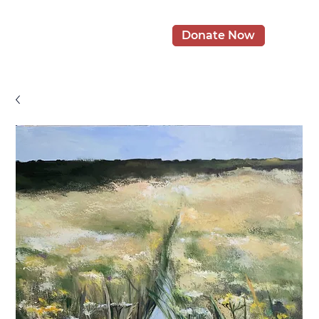
Donate Now