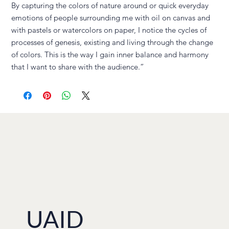
By capturing the colors of nature around or quick everyday
emotions of people surrounding me with oil on canvas and
with pastels or watercolors on paper, I notice the cycles of
processes of genesis, existing and living through the change
of colors. This is the way I gain inner balance and harmony
that I want to share with the audience.”
UAID