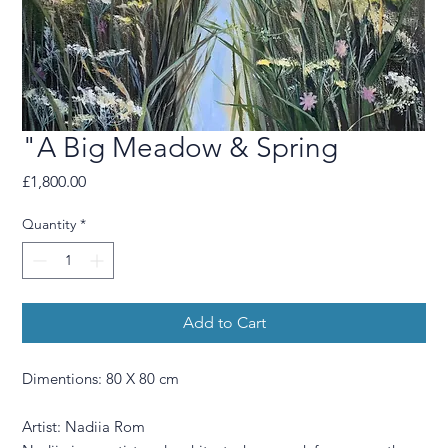
"A Big Meadow & Spring
Price
£1,800.00
Quantity
*
Add to Cart
Dimentions: 80 X 80 cm
Artist: Nadiia Rom