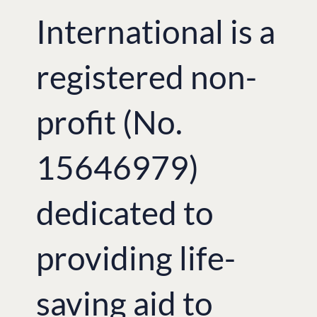
International is a
registered non-
profit (No.
15646979)
dedicated to
providing life-
saving aid to