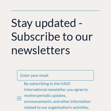
Stay updated -
Subscribe to our
newsletters
By subscribing to the UAID 
International newsletter, you agree to 
receive periodic updates, 
announcements, and other information 
related to our organisation's activities, 