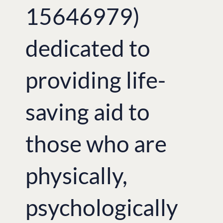
15646979)
dedicated to
providing life-
saving aid to
those who are
physically,
psychologically