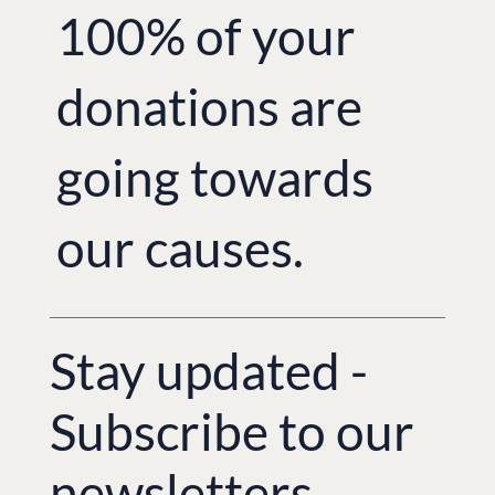
100% of your
donations are
going towards
our causes.
Stay updated -
Subscribe to our
newsletters