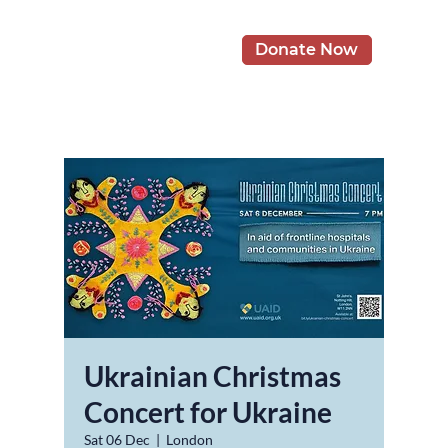
Donate Now
Ukrainian Christmas
Concert for Ukraine
Sat 06 Dec
  |  
London