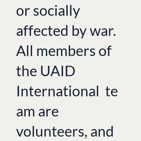
or socially
affected by war.
All members of
the UAID
International te
am are
volunteers, and