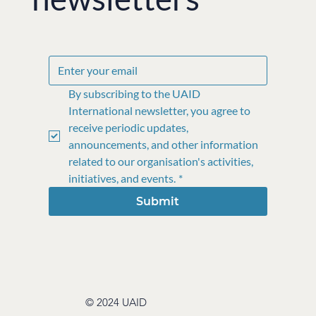
By subscribing to the UAID 
International newsletter, you agree to 
receive periodic updates, 
announcements, and other information 
related to our organisation's activities, 
initiatives, and events.
*
Submit
© 2024 UAID