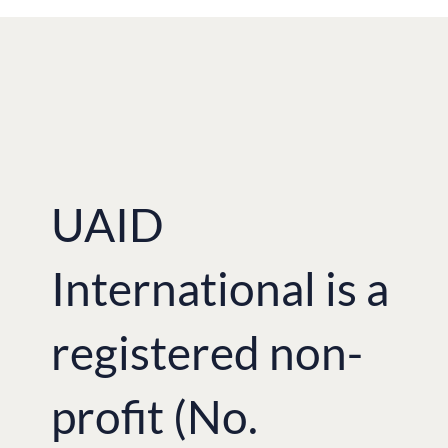
UAID
International is a
registered non-
profit (No.