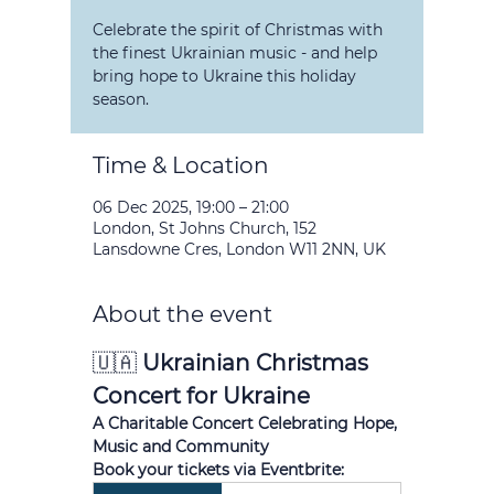
Celebrate the spirit of Christmas with
the finest Ukrainian music - and help
bring hope to Ukraine this holiday
season.
Time & Location
06 Dec 2025, 19:00 – 21:00
London, St Johns Church, 152
Lansdowne Cres, London W11 2NN, UK
About the event
🇺🇦 
Ukrainian Christmas 
Concert for Ukraine
A Charitable Concert Celebrating Hope, 
Music and Community
Book your tickets via Eventbrite: