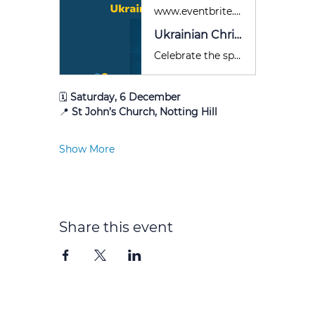
www.eventbrite.co.uk
Ukrainian Christmas Concert for Ukraine
Celebrate the spirit of Christmas with the finest Ukrainian music - and help bring hope to Ukraine this holiday season.
🗓 
Saturday, 6 December
📍 
St John’s Church, Notting Hill
Show More
Share this event