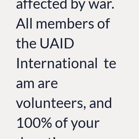
affected by war.
All members of
the UAID
International te
am are
volunteers, and
100% of your