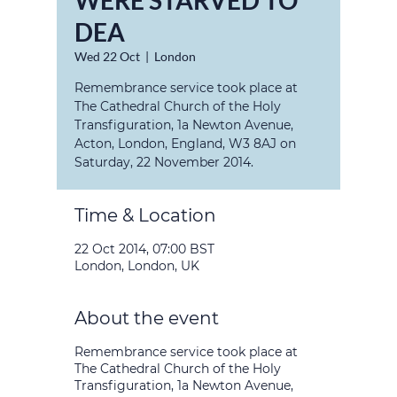
WERE STARVED TO
DEA
Wed 22 Oct
  |  
London
Remembrance service took place at
The Cathedral Church of the Holy
Transfiguration, 1a Newton Avenue,
Acton, London, England, W3 8AJ on
Saturday, 22 November 2014.
Time & Location
22 Oct 2014, 07:00 BST
London, London, UK
About the event
Remembrance service took place at
The Cathedral Church of the Holy
Transfiguration, 1a Newton Avenue,