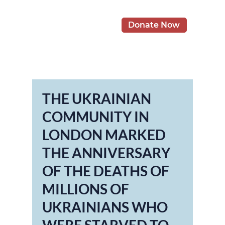
Donate Now
THE UKRAINIAN
COMMUNITY IN
LONDON MARKED
THE ANNIVERSARY
OF THE DEATHS OF
MILLIONS OF
UKRAINIANS WHO