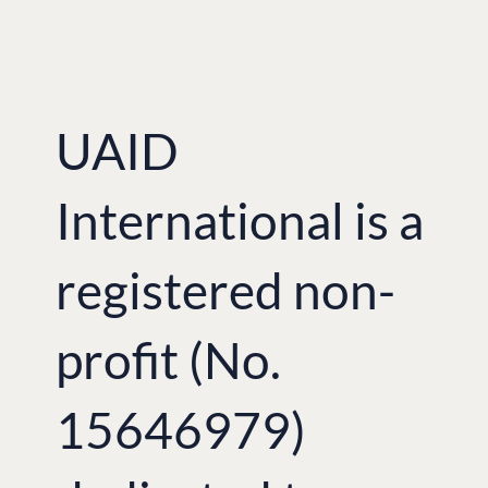
Court, the demographic losses due to
the famine amounted to 10 million,
with 3.9 million famine deaths, and a 6.1
million birth deficit.
[metaslider id=182]
UAID
International is a
registered non-
profit (No.
15646979)