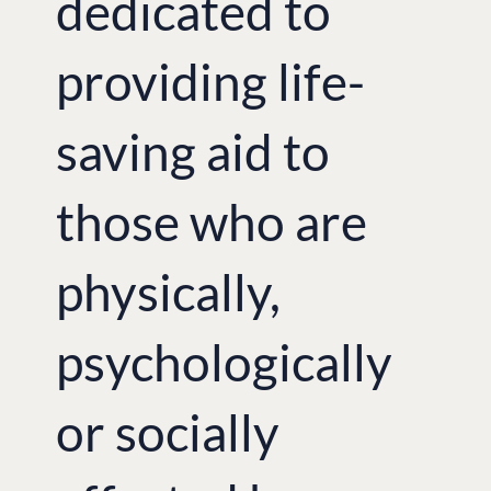
dedicated to
providing life-
saving aid to
those who are
physically,
psychologically
or socially