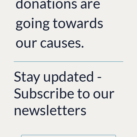
donations are
going towards
our causes.
Stay updated -
Subscribe to our
newsletters