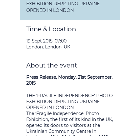
EXHIBITION DEPICTING UKRAINE
OPENED IN LONDON
Time & Location
19 Sept 2015, 07:00
London, London, UK
About the event
Press Release, Monday, 21st September,
2015
THE ‘FRAGILE INDEPENDENCE’ PHOTO
EXHIBITION DEPICTING UKRAINE
OPENED IN LONDON
The ‘Fragile Independence’ Photo
Exhibition, the first of its kind in the UK,
opened its doors to visitors at the
Ukrainian Community Centre in
London on 19th-20th September 2015.