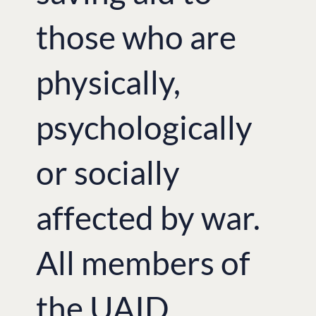
‘We called the exhibition ‘Fragile
those who are
Independence’ to show how difficult it
is to gain independence. Unfortunately,
in this turbulent times, we have to fight
for Ukraine’s independence again’, –
physically,
said Katya Zhukova who, along with her
Ukrainian friends, initiated the idea of
running the exhibition and was full-
psychologically
heartedly supported by British-
Ukrainian Aid and London Euromaidan
volunteers.
or socially
At the press briefing,
photographer and
writer Ben Robinson
, who was
displaying his works at the exhibition,
affected by war.
spoke about his experiences during his
visit to the East of Ukraine. Ben
Robinson believes that “the public in
All members of
the UK loses sight of the situation in
Ukraine – in part because of the plight
of refugees and migrants in western
Europe and the UK, fuelled by the
the UAID
conflict in Syria.