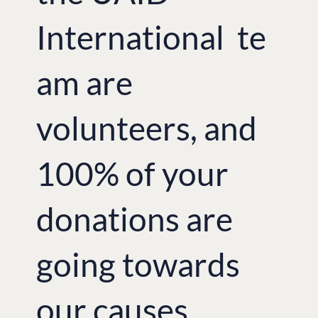
However, “this remains a critical
International te
moment and has significant impact for
all of Europe and beyond, even when
the news slips out of sight. I hope my
am are
photos help give a face to the
dislocation and trauma suffered by so
many. This is not a civil war, but a crisis
instigated by those outside who want
volunteers, and
division and chaos in order to win. The
strength of the response from
throughout Ukraine – volunteers from
100% of your
all walks of life – gives hope that a
different outcome is possible, one small
step at a All proceeds from the
donations are
exhibition went towards humanitarian
aid for the victims of the conflict and
humanitarian crisis in the East of
Ukraine.
going towards
British-Ukrainian Aid’s Managing
Director Tetyana Vovnyanko
our causes.
emphasised the importance of
providing continual support to victims