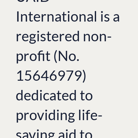
Association of Professional
Photographers Alexey Kolobov and Ivan
International is a
Bogdan, and the film director Ivan
Kravchyshyn
in collaboration with the
Lviv Museum of Folk Architecture and
registered non-
Rural Life.
In addition, the exhibition offered to
visitors several photos from the
profit (No.
‘Children of the heroes’ charitable
photo-project, which united young
professional photographers across
15646979)
Ukraine with the idea of raising moral
and sending a positive message to
families, whose breadwinners were
dedicated to
fighting on the frontline or have
tragically died defending their land.
There was a rare opportunity to see
both images taken by soldiers directly
providing life-
at the frontline and paintings by
Ukrainian children as part of the
‘Modern Ukraine through Children’s
saving aid to
Eyes’
.