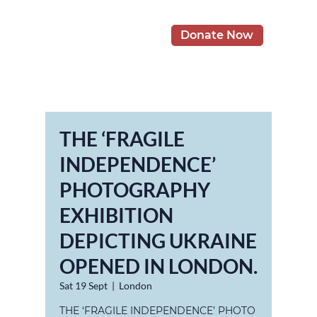
Donate Now
THE ‘FRAGILE
INDEPENDENCE’
PHOTOGRAPHY
EXHIBITION
DEPICTING UKRAINE
OPENED IN LONDON.
Sat 19 Sept
  |  
London
THE ‘FRAGILE INDEPENDENCE’ PHOTO