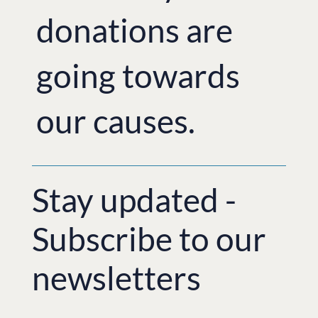
donations are
going towards
our causes.
Stay updated -
Subscribe to our
newsletters