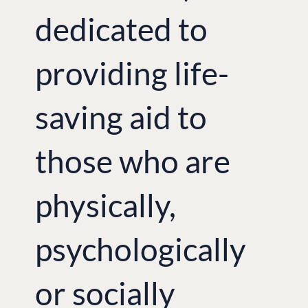
dedicated to
providing life-
saving aid to
those who are
physically,
psychologically
or socially