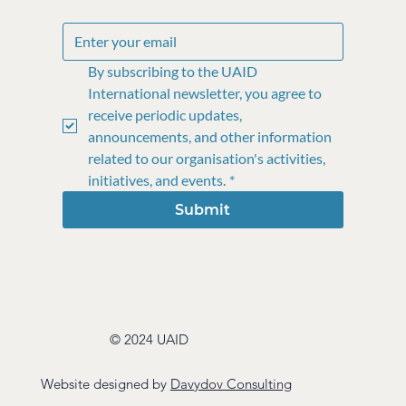
By subscribing to the UAID 
International newsletter, you agree to 
receive periodic updates, 
announcements, and other information 
related to our organisation's activities, 
initiatives, and events.
*
Submit
© 2024 UAID
Website designed by
Davydov Consulting