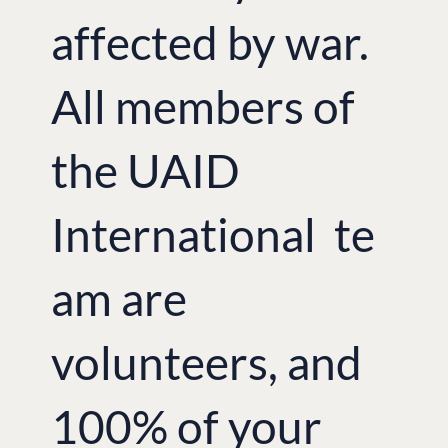
affected by war.
All members of
the UAID
International te
am are
volunteers, and
100% of your