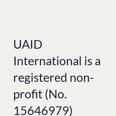
UAID
International is a
registered non-
profit (No.
15646979)