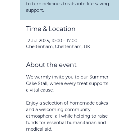
to turn delicious treats into life-saving
support.
Time & Location
12 Jul 2025, 10:00 – 17:00
Cheltenham, Cheltenham, UK
About the event
We warmly invite you to our Summer 
Cake Stall, where every treat supports 
a vital cause. 
Enjoy a selection of homemade cakes 
and a welcoming community 
atmosphere  all while helping to raise 
funds for essential humanitarian and 
medical aid.