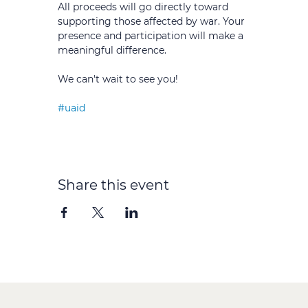
All proceeds will go directly toward 
supporting those affected by war. Your 
presence and participation will make a 
meaningful difference.
We can't wait to see you!
#uaid
Share this event