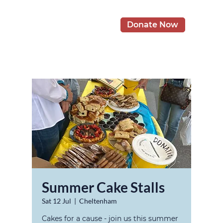
Donate Now
Summer Cake Stalls
Sat 12 Jul
  |  
Cheltenham
Cakes for a cause - join us this summer