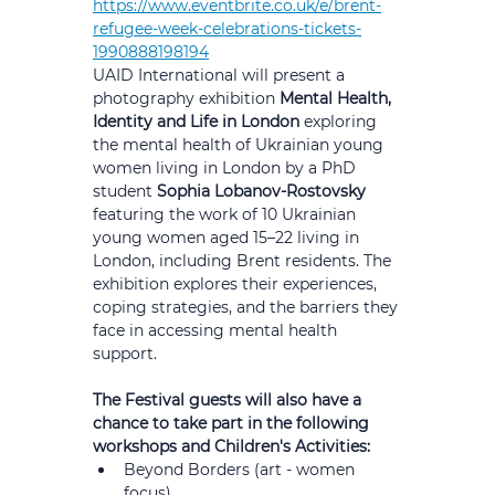
https://www.eventbrite.co.uk/e/brent-
refugee-week-celebrations-tickets-
1990888198194
UAID International will present a 
photography exhibition 
Mental Health, 
Identity and Life in London 
exploring 
the mental health of Ukrainian young 
women living in London by a PhD 
student 
Sophia Lobanov-Rostovsky
featuring the work of 10 Ukrainian 
young women aged 15–22 living in 
London, including Brent residents. The 
exhibition explores their experiences, 
coping strategies, and the barriers they 
face in accessing mental health 
support. 
The Festival guests will also have a 
chance to take part in the following 
workshops and Children's Activities:
Beyond Borders (art - women 
focus)