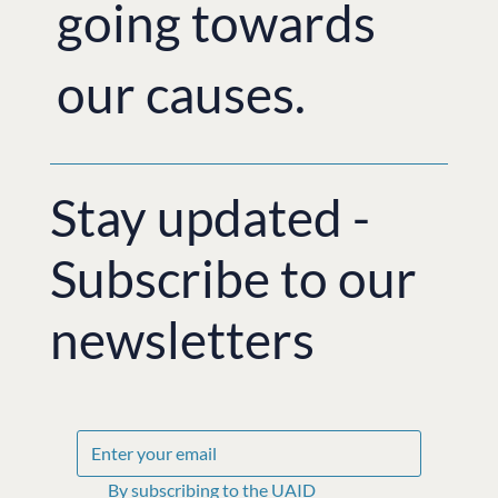
going towards
our causes.
Stay updated -
Subscribe to our
newsletters
By subscribing to the UAID 