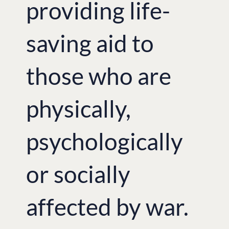
providing life-
saving aid to
those who are
physically,
psychologically
or socially
affected by war.