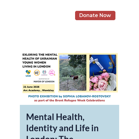
Donate Now
Mental Health,
Identity and Life in