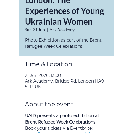
London: The
Experiences of Young
Ukrainian Women
Sun 21 Jun
  |  
Ark Academy
Photo Exhibition as part of the Brent
Refugee Week Celebrations
Time & Location
21 Jun 2026, 13:00
Ark Academy, Bridge Rd, London HA9
9JP, UK
About the event
UAID presents a photo exhibition at 
Brent Refugee Week Celebrations
Book your tickets via Eventbrite: 