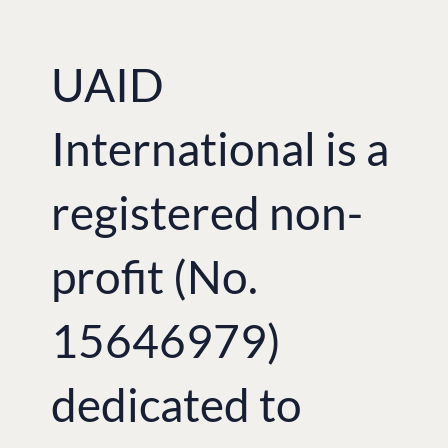
UAID
International is a
registered non-
profit (No.
15646979)
dedicated to