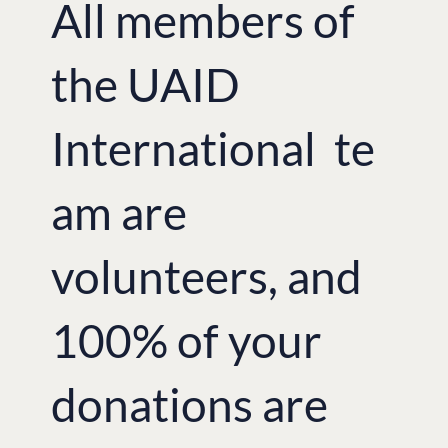
All members of
the UAID
International te
am are
volunteers, and
100% of your
donations are