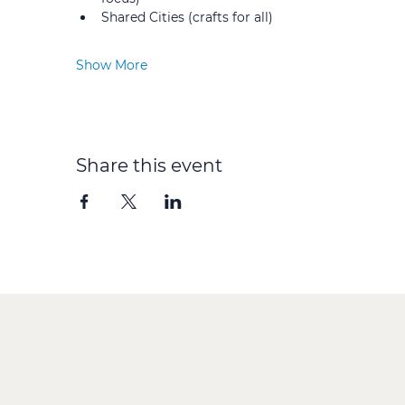
Shared Cities (crafts for all) 
Show More
Share this event