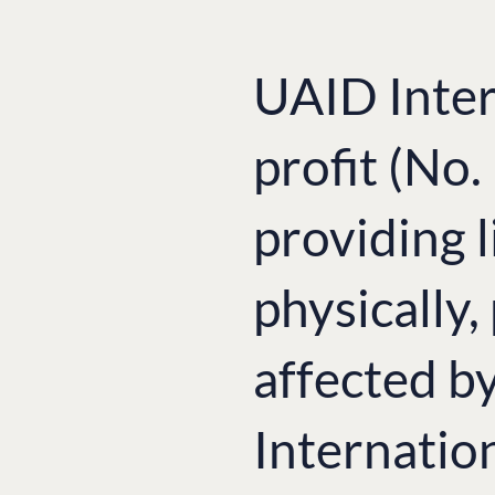
UAID Inter
profit (No
providing l
physically,
affected b
Internatio