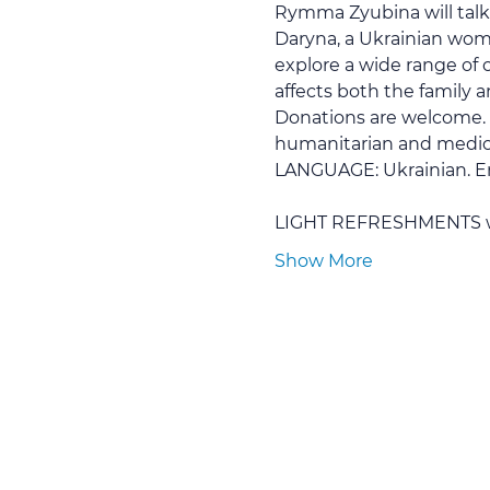
Rymma Zyubina will talk 
Daryna, a Ukrainian woman
explore a wide range of 
affects both the family 
Donations are welcome. Al
humanitarian and medical
LANGUAGE: Ukrainian. Eng
LIGHT REFRESHMENTS wil
Show More