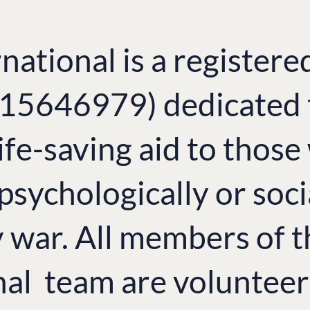
national is a registere
. 15646979) dedicated 
ife-saving aid to thos
 psychologically or soci
y war. All members of 
nal team are volunteer