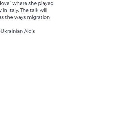
edove” where she played 
 Italy. The talk will 
as the ways migration 
Ukrainian Aid’s 