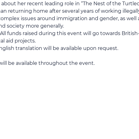
about her recent leading role in “The Nest of the Turtl
 returning home after several years of working illegally in
complex issues around immigration and gender, as well 
and society more generally.
l funds raised during this event will go towards British-
 aid projects.
lish translation will be available upon request.
l be available throughout the event.