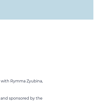
lk with Rymma Zyubina, 
 and sponsored by the 