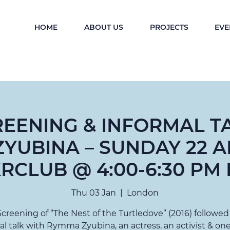
HOME
ABOUT US
PROJECTS
EVE
REENING & INFORMAL T
YUBINA – SUNDAY 22 AP
RCLUB @ 4:00-6:30 PM 
Thu 03 Jan
  |  
London
Screening of “The Nest of the Turtledove” (2016) followed
al talk with Rymma Zyubina, an actress, an activist & one