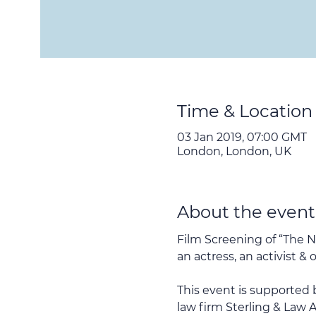
Time & Location
03 Jan 2019, 07:00 GMT
London, London, UK
About the event
Film Screening of “The N
an actress, an activist 
This event is supported
law firm Sterling & Law A