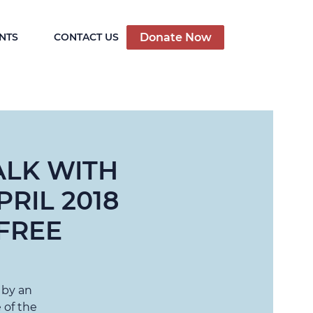
Donate Now
NTS
CONTACT US
ALK WITH
RIL 2018
FREE
 by an
 of the