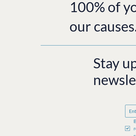
100% of yo
our causes
Stay u
newsle
B
r
r