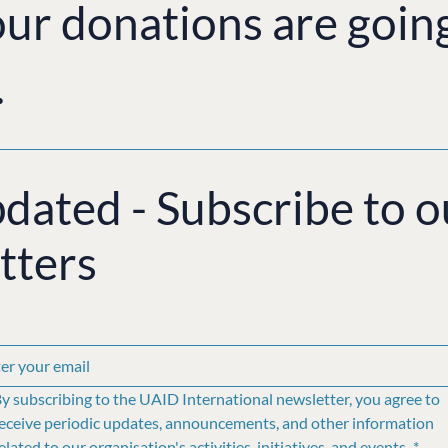
ur donations are goin
.
pdated - Subscribe to o
tters
y subscribing to the UAID International newsletter, you agree to 
eceive periodic updates, announcements, and other information 
elated to our organisation's activities, initiatives, and events.
*