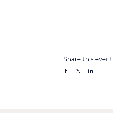
Share this event