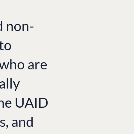
d non-
to
e who are
ally
the UAID
s, and