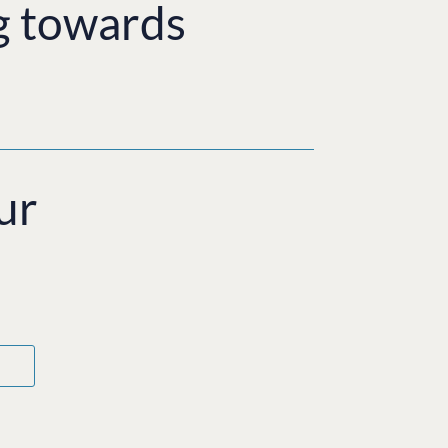
g towards
ur