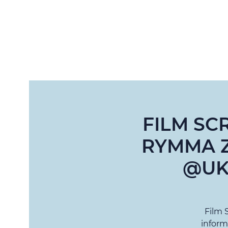
FILM SC
RYMMA Z
@UK
Film 
inform