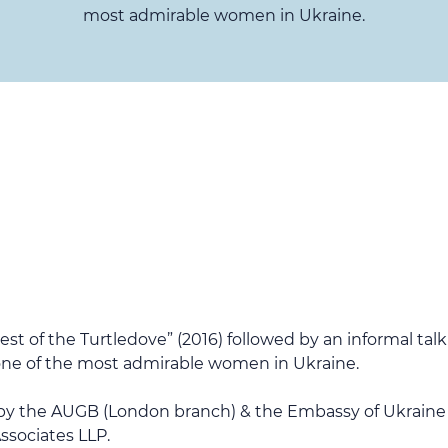
most admirable women in Ukraine.
est of the Turtledove” (2016) followed by an informal ta
& one of the most admirable women in Ukraine.
 by the AUGB (London branch) & the Embassy of Ukraine
ssociates LLP.