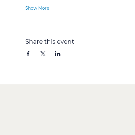
Show More
Share this event