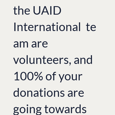
the UAID
International te
am are
volunteers, and
100% of your
donations are
going towards