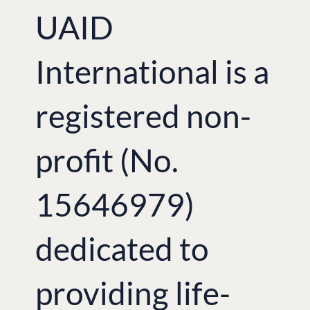
UAID
International is a
registered non-
profit (No.
15646979)
dedicated to
providing life-