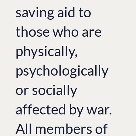
saving aid to
those who are
physically,
psychologically
or socially
affected by war.
All members of