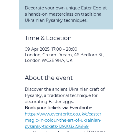
Decorate your own unique Eater Egg at
a hands-on masterclass on traditional
Ukrainian Pysanky techniques.
Time & Location
09 Apr 2025, 17:00 – 20:00
London, Cream Dream, 46 Bedford St,
London WC2E 9HA, UK
About the event
Discover the ancient Ukrainian craft of 
Pysanky, a traditional technique for 
decorating Easter eggs.
Book your tickets via Eventbrite
:
https://www.eventbrite.co.uk/e/easter-
magic-in-colour-the-art-of-ukrainian-
pysanky-tickets-1292032226169