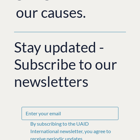
our causes.
Stay updated -
Subscribe to our
newsletters
By subscribing to the UAID 
International newsletter, you agree to 
receive periodic updates, 