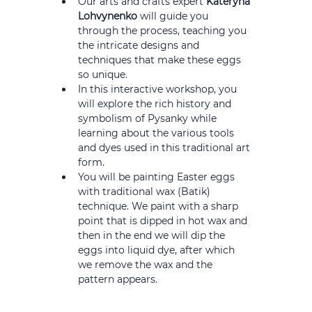
Our arts and crafts expert 
Kateryna 
Lohvynenko
 will guide you 
through the process, teaching you 
the intricate designs and 
techniques that make these eggs 
so unique.
In this interactive workshop, you 
will explore the rich history and 
symbolism of Pysanky while 
learning about the various tools 
and dyes used in this traditional art 
form.
You will be painting Easter eggs 
with traditional wax (Batik) 
technique. We paint with a sharp 
point that is dipped in hot wax and 
then in the end we will dip the 
eggs into liquid dye, after which 
we remove the wax and the 
pattern appears.