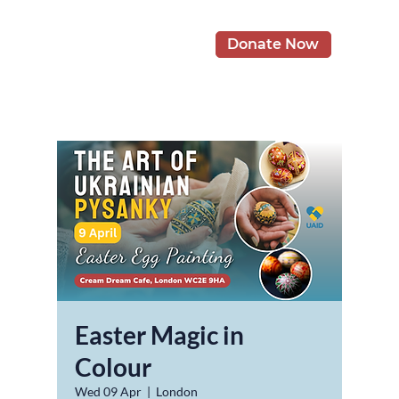
Donate Now
Easter Magic in
Colour
Wed 09 Apr
  |  
London