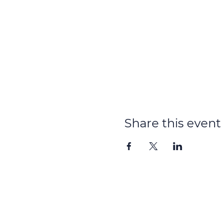
Share this event