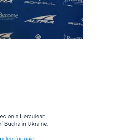
ed on a Herculean 
of Bucha in Ukraine.
llen-for-uaid