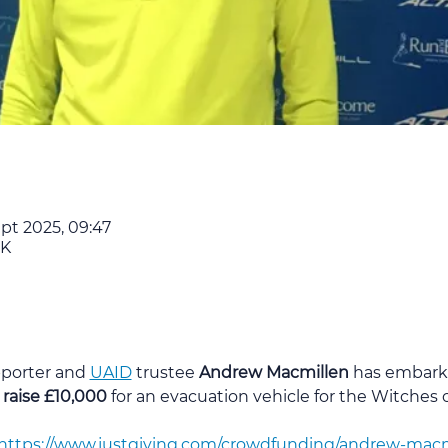
ept 2025, 09:47
UK
porter and 
UAID
 trustee 
Andrew Macmillen
 has embark
 raise £10,000
 for an evacuation vehicle for the Witches 
https://www.justgiving.com/crowdfunding/andrew-macmi