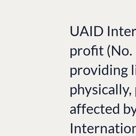
UAID Inter
profit (No
providing l
physically,
affected b
Internatio