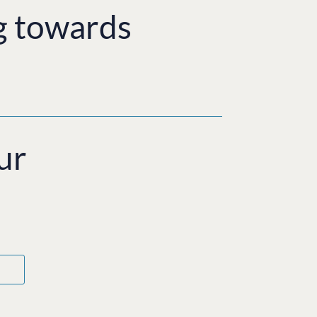
g towards
ur