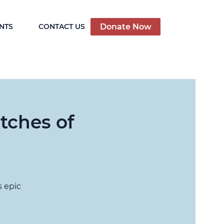
Donate Now
NTS
CONTACT US
tches of
s epic