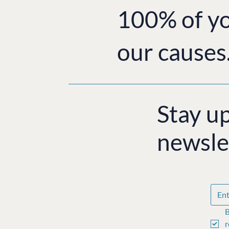
100% of yo
our causes
Stay u
newsle
B
r