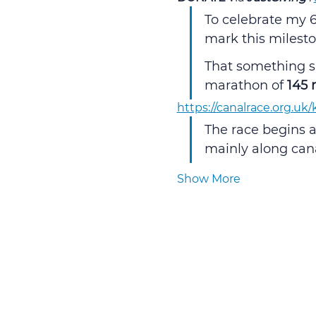
To celebrate my 6
mark this milesto
That something sp
marathon of 
145 
https://canalrace.org.uk
The race begins a
mainly along canal
Show More