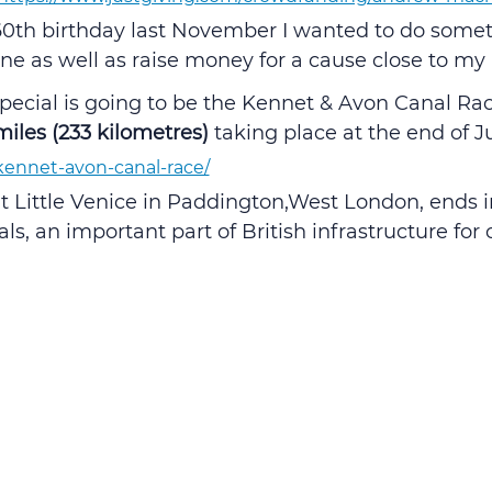
0th birthday last November I wanted to do someth
ne as well as raise money for a cause close to my 
ecial is going to be the Kennet & Avon Canal Race
miles (233 kilometres)
 taking place at the end of Ju
/kennet-avon-canal-race/
t Little Venice in Paddington,West London, ends in
s, an important part of British infrastructure for 