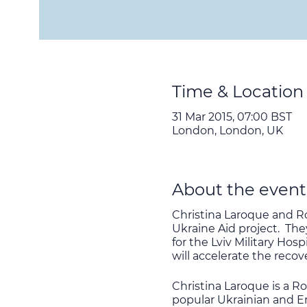
Time & Location
31 Mar 2015, 07:00 BST
London, London, UK
About the event
Christina Laroque and Ro
Ukraine Aid project. The
for the Lviv Military Ho
will accelerate the reco
Christina Laroque is a R
popular Ukrainian and En