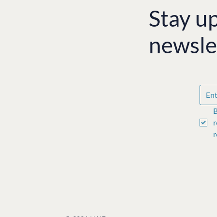
Stay u
newsle
B
r
r