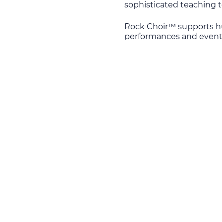
sophisticated teaching t
Rock Choir™ supports hu
performances and events
equipment for the Lviv Mi
Western Ukraine: Volyn, R
known as the Military Me
The sum of £1,314 was g
the necessary sum of £ 2
During the performance N
audience: “Ukraine Aid s
wounded, orphaned childr
ensure that those who en
prepared, reintegrated a
scale of the tragedy and 
their lives in the face of
According to UN figures
since mid-April 2014. Th
2015. More than 13 thous
mostly on private donors
million people are livin