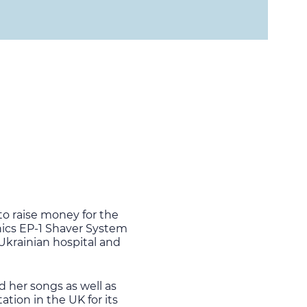
to raise money for the
nics EP-1 Shaver System
 Ukrainian hospital and
d her songs as well as
tion in the UK for its