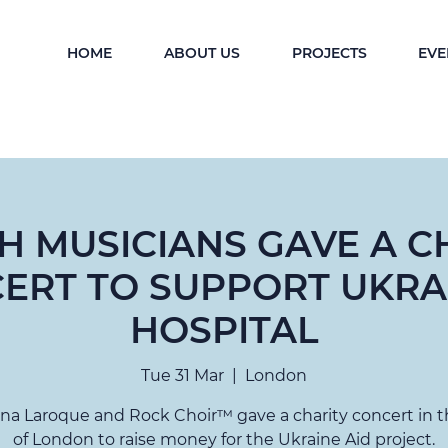
HOME
ABOUT US
PROJECTS
EVE
SH MUSICIANS GAVE A C
ERT TO SUPPORT UKRA
HOSPITAL
Tue 31 Mar
  |  
London
ina Laroque and Rock Choir™ gave a charity concert in t
of London to raise money for the Ukraine Aid project.