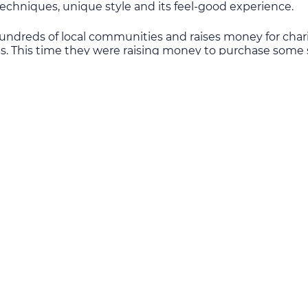
echniques, unique style and its feel-good experience.
ndreds of local communities and raises money for char
. This time they were raising money to purchase some s
litary Hospital. The hospital provides treatment to patie
ivne, Lviv, Ternopil, Ivano-Frankivsk, Chernivtsi and Trans
dical Clinical Centre of the Western Region.
enerously donated by Rock Choir™ members and guests.
000 was sourced by online individual donations and Ukr
atalie Lovell, one of Ukraine Aid volunteers, presented t
upports people suffering from war in Ukraine, including 
en, the elderly and families who have lost their breadw
dured dispiriting life-changing experiences during the
nd helped to live independent and fulfilled life”. Ever
the individual stories of the war casualties who are prese
 the ongoing terror that is not of their making.
 more than 6 thousand including 59 children among the
ere are more than one million Internally Displaced People
and were wounded, including 153 children, across Easter
, not the government paralysed by the war, for costly me
g underground to protect themselves from constant shell