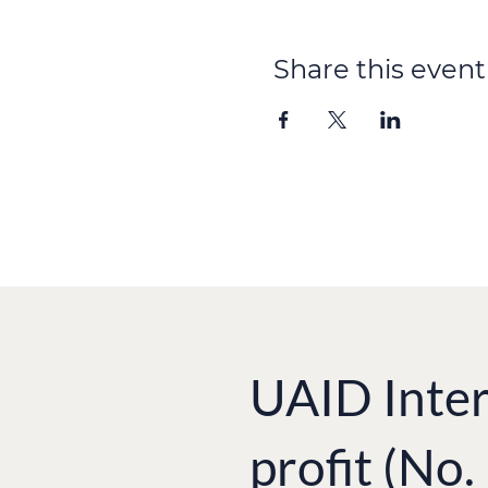
Photos courtesy of Ukrain
Share this event
[metaslider id=344]
UAID Inter
profit (No