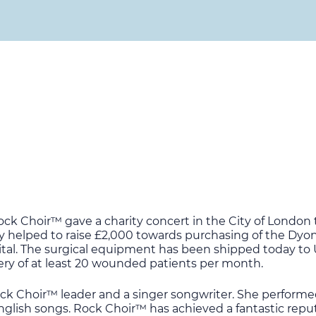
ck Choir™ gave a charity concert in the City of London 
y helped to raise £2,000 towards purchasing of the Dyo
spital. The surgical equipment has been shipped today to
very of at least 20 wounded patients per month.
ock Choir™ leader and a singer songwriter. She performe
glish songs. Rock Choir™ has achieved a fantastic reputa