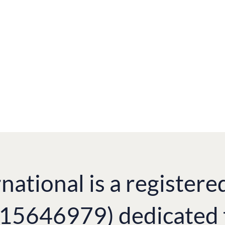
ian TV (UK) and Diana Mess, Still Miracle
national is a registere
. 15646979) dedicated 