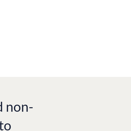
d non-
to