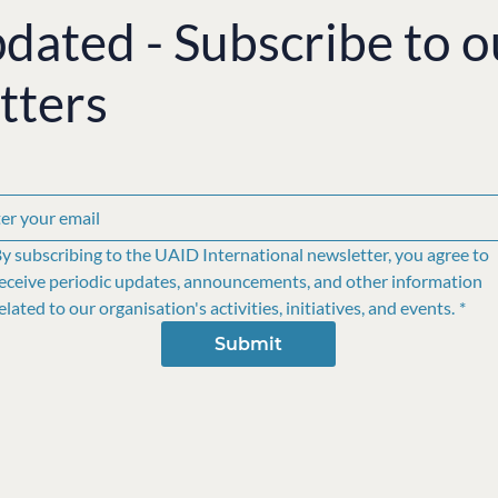
pdated - Subscribe to o
tters
y subscribing to the UAID International newsletter, you agree to 
eceive periodic updates, announcements, and other information 
elated to our organisation's activities, initiatives, and events.
*
Submit