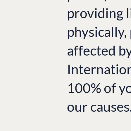
providing l
physically,
affected b
Internatio
100% of yo
our causes