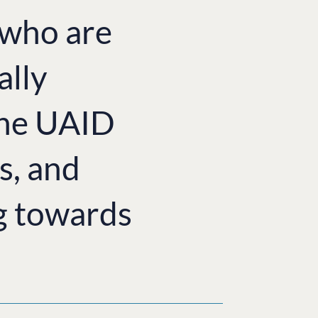
e who are
ally
the UAID
s, and
g towards