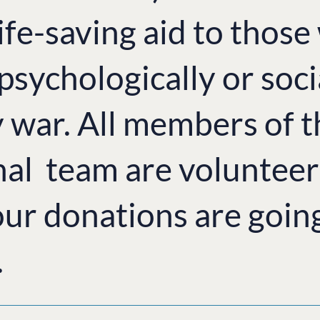
ife-saving aid to thos
 psychologically or soci
y war. All members of 
nal team are volunteer
ur donations are goin
.