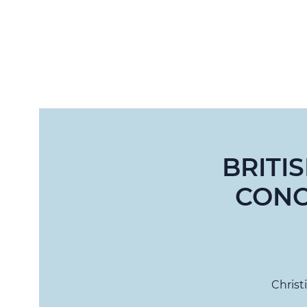
BRITI
CONC
Christ