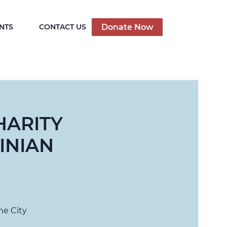
Donate Now
NTS
CONTACT US
HARITY
INIAN
he City