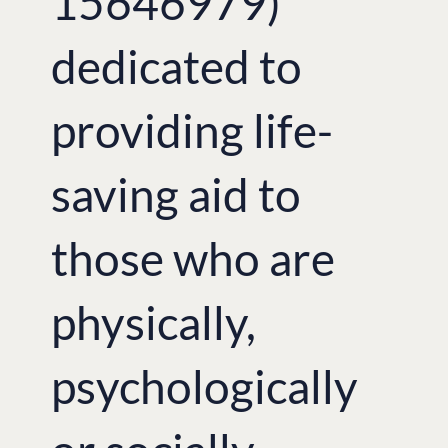
15646979)
dedicated to
providing life-
saving aid to
those who are
physically,
psychologically