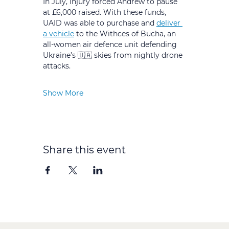
In July, injury forced Andrew to pause 
at £6,000 raised. With these funds, 
UAID was able to purchase and 
deliver 
a vehicle
 to the Withces of Bucha, an 
all-women air defence unit defending 
Ukraine’s 🇺🇦 skies from nightly drone 
attacks.
Show More
Share this event