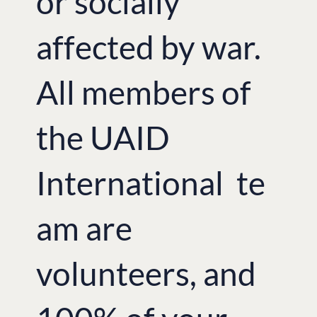
or socially
affected by war.
All members of
the UAID
International te
am are
volunteers, and