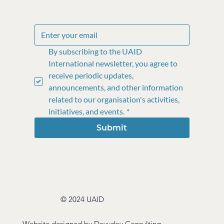
By subscribing to the UAID 
International newsletter, you agree to 
receive periodic updates, 
announcements, and other information 
related to our organisation's activities, 
initiatives, and events.
*
Submit
© 2024 UAID
Website designed by
Davydov Consulting