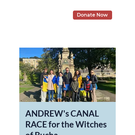
Donate Now
ANDREW's CANAL
RACE for the Witches