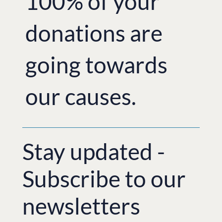
100% of your
donations are
going towards
our causes.
Stay updated -
Subscribe to our
newsletters