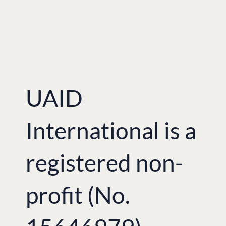
UAID
International is a
registered non-
profit (No.