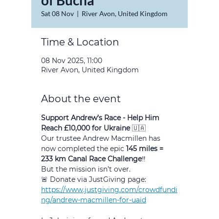
of Bucha
Sat 08 Nov
  |  
River Avon, United Kingdom
Time & Location
08 Nov 2025, 11:00
River Avon, United Kingdom
About the event
Support Andrew’s Race - Help Him 
Reach £10,000 for Ukraine 
🇺🇦
Our trustee Andrew Macmillen has 
now completed the epic 
145 miles = 
233 km Canal Race Challenge
‼️
But the mission isn’t over.
🚨 Donate via JustGiving page:
https://www.justgiving.com/crowdfundi
ng/andrew-macmillen-for-uaid