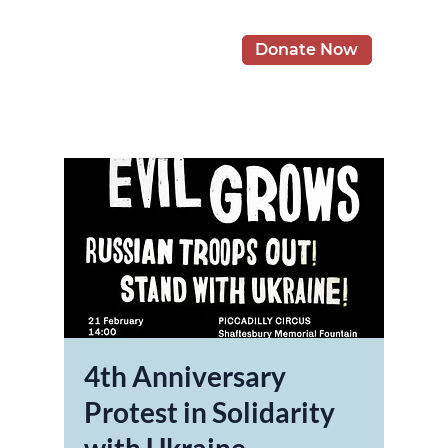
Donate Now
4th Anniversary
Protest in Solidarity