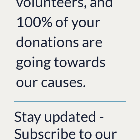
volunteers, and
100% of your
donations are
going towards
our causes.
Stay updated -
Subscribe to our