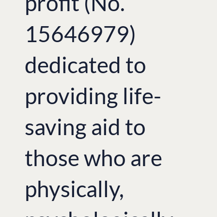
profit (No.
15646979)
dedicated to
providing life-
saving aid to
those who are
physically,