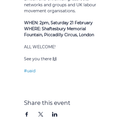
networks and groups and UK labour 
movement organisations.
WHEN: 2pm, Saturday 21 February 
WHERE: Shaftesbury Memorial 
Fountain, Piccadilly Circus, London
ALL WELCOME!
See you there 🙌
#uaid
Share this event