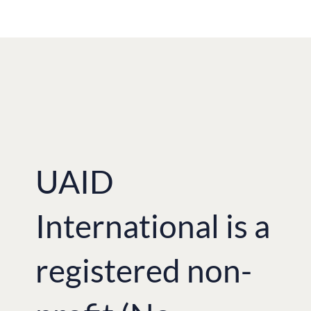
UAID
International is a
registered non-