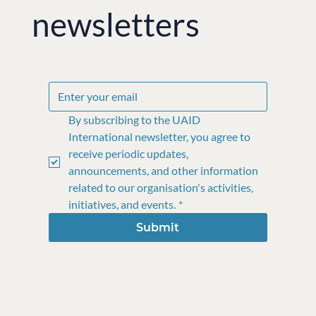
newsletters
By subscribing to the UAID 
International newsletter, you agree to 
receive periodic updates, 
announcements, and other information 
related to our organisation's activities, 
initiatives, and events.
*
Submit