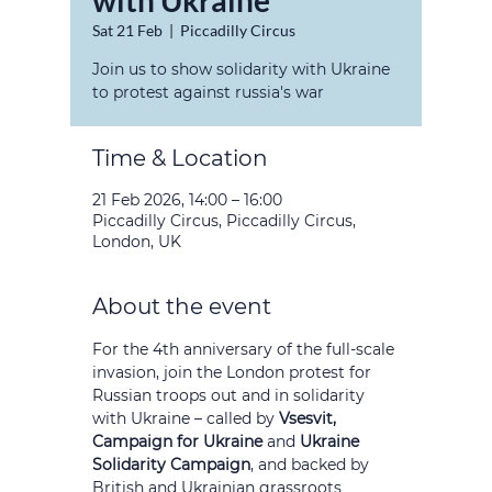
with Ukraine
Sat 21 Feb
  |  
Piccadilly Circus
Join us to show solidarity with Ukraine
to protest against russia's war
Time & Location
21 Feb 2026, 14:00 – 16:00
Piccadilly Circus, Piccadilly Circus,
London, UK
About the event
For the 4th anniversary of the full-scale 
invasion, join the London protest for 
Russian troops out and in solidarity 
with Ukraine – called by 
Vsesvit, 
Campaign for Ukraine 
and
 Ukraine 
Solidarity Campaign
, and backed by 
British and Ukrainian grassroots 