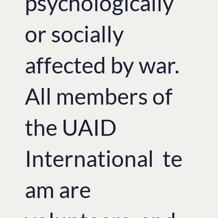
psychologically
or socially
affected by war.
All members of
the UAID
International te
am are